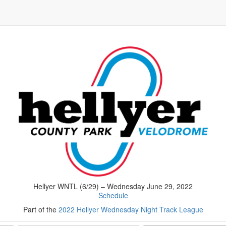
Hellyer WNTL (6/29) – Wednesday June 29, 2022
Schedule
Part of the
2022 Hellyer Wednesday Night Track League