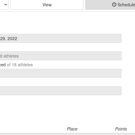
View
Schedul
29, 2022
19 athletes
aced
of 18 athletes
Place
Points