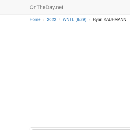
OnTheDay.net
Home
2022
WNTL (6/29)
Ryan KAUFMANN