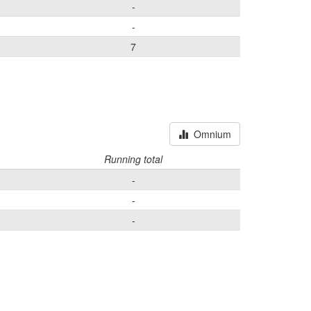
-
-
7
Omnium
Running total
-
-
-