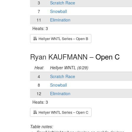
3
Scratch Race
7
Snowball
11
Elimination
Heats: 3
Hellyer WNTL Series – Open B
Ryan KAUFMANN –
Open C
Heat
Hellyer WNTL (6/29)
4
Scratch Race
8
Snowball
12
Elimination
Heats: 3
Hellyer WNTL Series – Open C
Table notes: