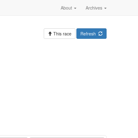
About
Archives
This race
Refresh