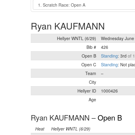
Event
Ryan KAUFMANN
Hellyer WNTL (6/29)
Wednesday June 
Bib #
426
Open B
Standing
: 3rd
of 
Open C
Standing
: Not pl
Team
–
City
Hellyer ID
1000426
Age
Ryan KAUFMANN –
Open B
Heat
Hellyer WNTL (6/29)