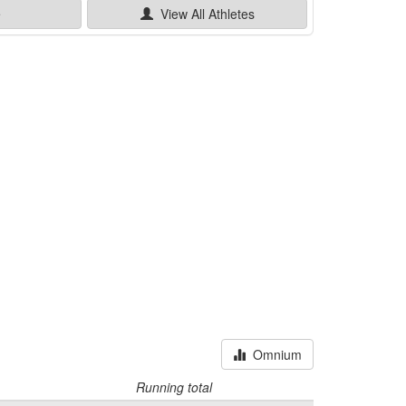
e
View All
Athletes
Omnium
Running total