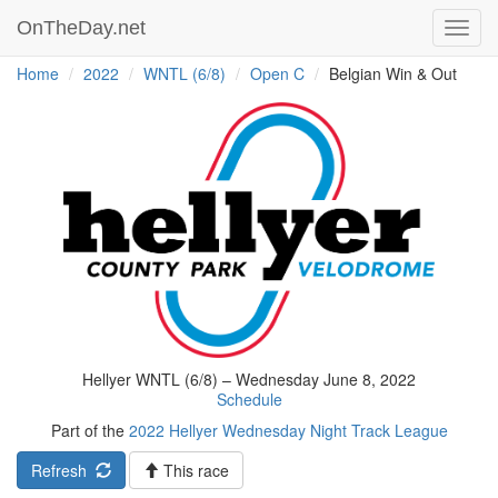
OnTheDay.net
Toggl
navig
Home
2022
WNTL (6/8)
Open C
Belgian Win & Out
Hellyer WNTL (6/8) – Wednesday June 8, 2022
Schedule
Part of the
2022 Hellyer Wednesday Night Track League
Refresh
This race