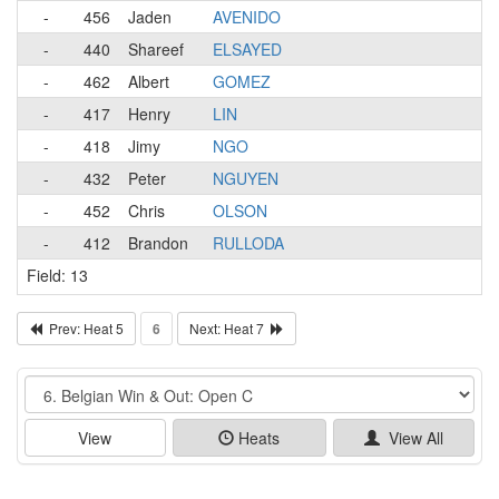
-
456
Jaden
AVENIDO
-
440
Shareef
ELSAYED
-
462
Albert
GOMEZ
-
417
Henry
LIN
-
418
Jimy
NGO
-
432
Peter
NGUYEN
-
452
Chris
OLSON
-
412
Brandon
RULLODA
Field: 13
Prev: Heat 5
6
Next: Heat 7
Event
View
Heats
View All