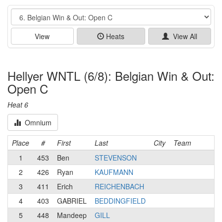
Event
View
Heats
View All
Hellyer WNTL (6/8): Belgian Win & Out:
Open C
Heat 6
Omnium
Place
#
First
Last
City
Team
1
453
Ben
STEVENSON
2
426
Ryan
KAUFMANN
3
411
Erich
REICHENBACH
4
403
GABRIEL
BEDDINGFIELD
5
448
Mandeep
GILL