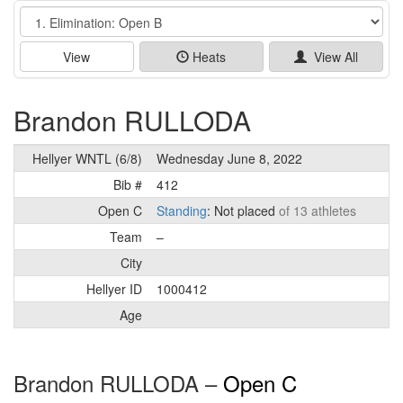
Event
View
Heats
View All
Brandon RULLODA
Hellyer WNTL (6/8)
Wednesday June 8, 2022
Bib #
412
Open C
Standing
: Not placed
of 13 athletes
Team
–
City
Hellyer ID
1000412
Age
Brandon RULLODA –
Open C