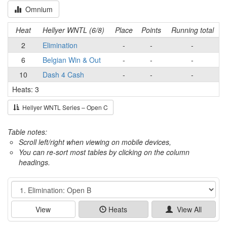
Omnium
Heat
Hellyer WNTL (6/8)
Place
Points
Running total
2
Elimination
-
-
-
6
Belgian Win & Out
-
-
-
10
Dash 4 Cash
-
-
-
Heats: 3
Hellyer WNTL Series – Open C
Table notes:
Scroll left/right when viewing on mobile devices,
You can re-sort most tables by clicking on the column
headings.
Event
View
Heats
View All