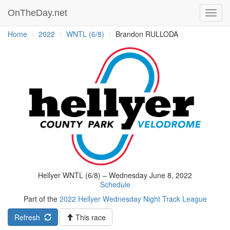
OnTheDay.net
Toggl
navig
Home
2022
WNTL (6/8)
Brandon RULLODA
Hellyer WNTL (6/8) – Wednesday June 8, 2022
Schedule
Part of the
2022 Hellyer Wednesday Night Track League
Refresh
This race