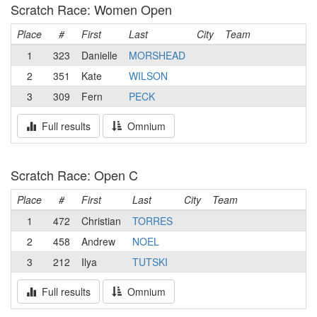
Scratch Race: Women Open
Place
#
First
Last
City
Team
1
323
Danielle
MORSHEAD
2
351
Kate
WILSON
3
309
Fern
PECK
Full results
Omnium
Scratch Race: Open C
Place
#
First
Last
City
Team
1
472
Christian
TORRES
2
458
Andrew
NOEL
3
212
Ilya
TUTSKI
Full results
Omnium