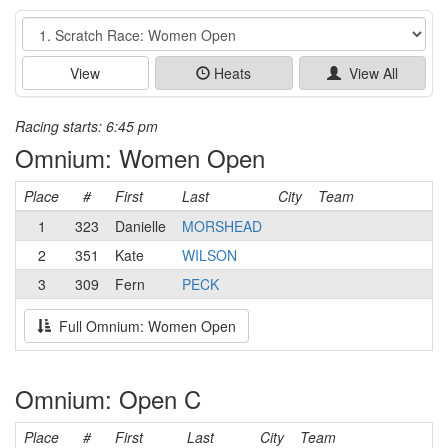
Event
View
Heats
View All
Racing starts: 6:45 pm
Omnium: Women Open
Place
#
First
Last
City
Team
1
323
Danielle
MORSHEAD
2
351
Kate
WILSON
3
309
Fern
PECK
Full Omnium: Women Open
Omnium: Open C
Place
#
First
Last
City
Team