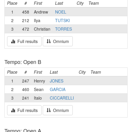
Place
#
First
Last
City
Team
1
458
Andrew
NOEL
2
212
Ilya
TUTSKI
3
472
Christian
TORRES
Full results
Omnium
Tempo: Open B
Place
#
First
Last
City
Team
1
247
Henry
JONES
2
460
Sean
GARCIA
3
241
Italo
CICCARELLI
Full results
Omnium
Tempo: Open A