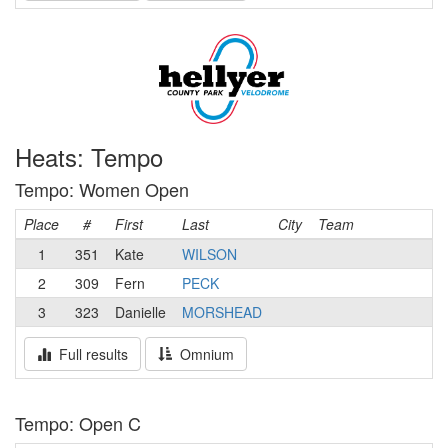
Heats: Tempo
Tempo: Women Open
Place
#
First
Last
City
Team
1
351
Kate
WILSON
2
309
Fern
PECK
3
323
Danielle
MORSHEAD
Full results
Omnium
Tempo: Open C