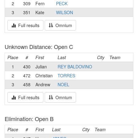
2
309
Fern
PECK
3
351
Kate
WILSON
Full results
Omnium
Unknown Distance: Open C
Place
#
First
Last
City
Team
1
430
Julian
REY BALDOVINO
2
472
Christian
TORRES
3
458
Andrew
NOEL
Full results
Omnium
Elimination: Open B
Place
#
First
Last
City
Team