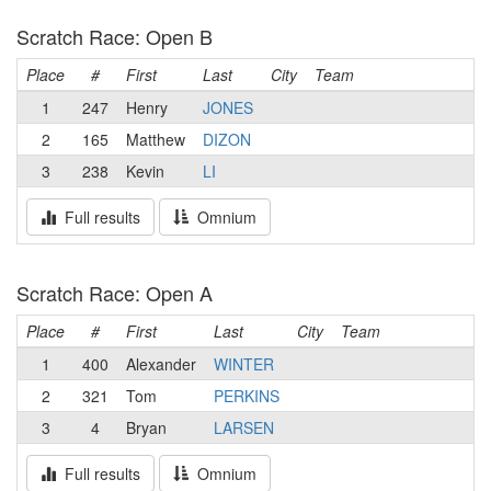
Scratch Race: Open B
Place
#
First
Last
City
Team
1
247
Henry
JONES
2
165
Matthew
DIZON
3
238
Kevin
LI
Full results
Omnium
Scratch Race: Open A
Place
#
First
Last
City
Team
1
400
Alexander
WINTER
2
321
Tom
PERKINS
3
4
Bryan
LARSEN
Full results
Omnium