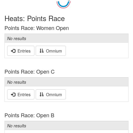
Heats: Points Race
Points Race: Women Open
No results
Entries
Omnium
Points Race: Open C
No results
Entries
Omnium
Points Race: Open B
No results