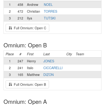
1
458
Andrew
NOEL
2
472
Christian
TORRES
3
212
Ilya
TUTSKI
Full Omnium: Open C
Omnium: Open B
Place
#
First
Last
City
Team
1
247
Henry
JONES
2
241
Italo
CICCARELLI
3
165
Matthew
DIZON
Full Omnium: Open B
Omnium: Open A