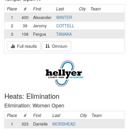
Place
#
First
Last
City
Team
1
400
Alexander
WINTER
2
39
Jeromy
COTTELL
3
108
Fergus
TANAKA
Full results
Omnium
Heats: Elimination
Elimination: Women Open
Place
#
First
Last
City
Team
1
323
Danielle
MORSHEAD