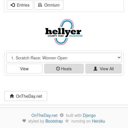
Entries
Omnium
Event
View
Heats
View All
OnTheDay.net
OnTheDay.net
built with
Django
styled by
Bootstrap
running on
Heroku