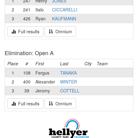
1
247
Henry
JONES
2
241
Italo
CICCARELLI
3
426
Ryan
KAUFMANN
Full results
Omnium
Elimination: Open A
Place
#
First
Last
City
Team
1
108
Fergus
TANAKA
2
400
Alexander
WINTER
3
39
Jeromy
COTTELL
Full results
Omnium