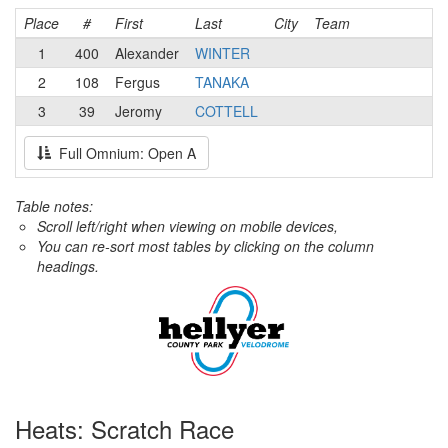
Place
#
First
Last
City
Team
1
400
Alexander
WINTER
2
108
Fergus
TANAKA
3
39
Jeromy
COTTELL
Full Omnium: Open A
Table notes:
Scroll left/right when viewing on mobile devices,
You can re-sort most tables by clicking on the column
headings.
Heats: Scratch Race