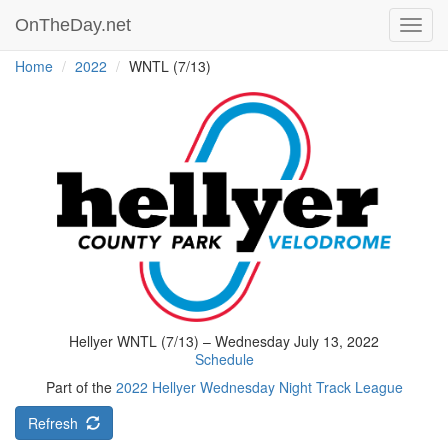
OnTheDay.net
Toggl
navig
Home
2022
WNTL (7/13)
Hellyer WNTL (7/13) – Wednesday July 13, 2022
Schedule
Part of the
2022 Hellyer Wednesday Night Track League
Refresh