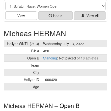
Event
View
Heats
View All
Micheas HERMAN
Hellyer WNTL (7/13)
Wednesday July 13, 2022
Bib #
420
Open B
Standing
: Not placed
of 18 athletes
Team
–
City
Hellyer ID
1000420
Age
Micheas HERMAN –
Open B