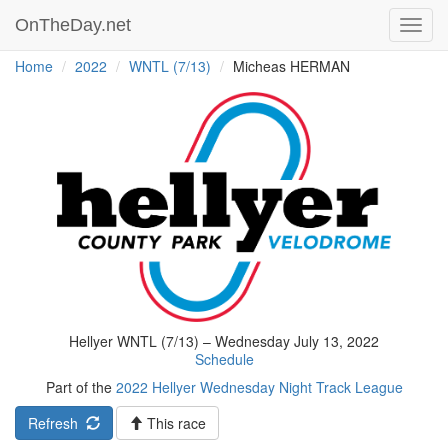
OnTheDay.net
Toggl
navig
Home
2022
WNTL (7/13)
Micheas HERMAN
Hellyer WNTL (7/13) – Wednesday July 13, 2022
Schedule
Part of the
2022 Hellyer Wednesday Night Track League
Refresh
This race