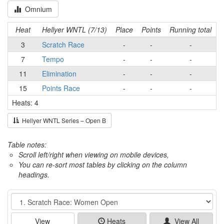
Omnium
Heat
Hellyer WNTL (7/13)
Place
Points
Running total
3
Scratch Race
-
-
-
7
Tempo
-
-
-
11
Elimination
-
-
-
15
Points Race
-
-
-
Heats: 4
Hellyer WNTL Series – Open B
Table notes:
Scroll left/right when viewing on mobile devices,
You can re-sort most tables by clicking on the column
headings.
Event
View
Heats
View All