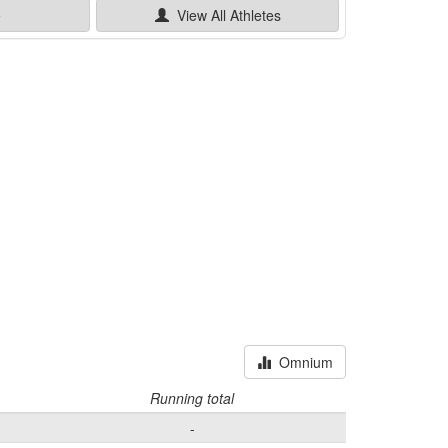
e
View All
Athletes
Omnium
Running total
-