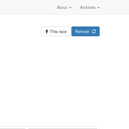
About
Archives
This race
Refresh