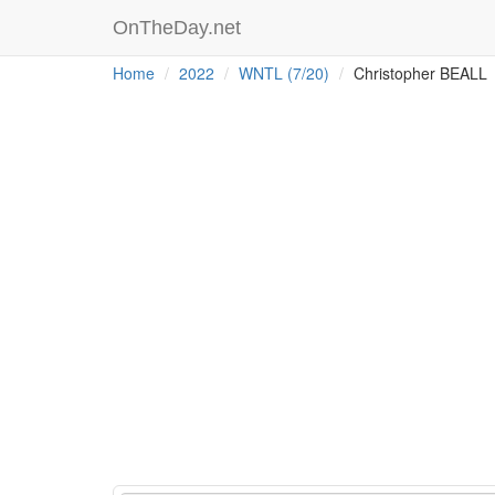
OnTheDay.net
Home
2022
WNTL (7/20)
Christopher BEALL