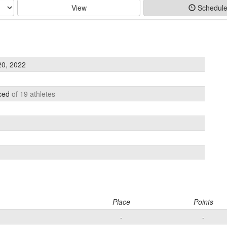
View
Schedul
20, 2022
aced
of 19 athletes
Place
Points
-
-