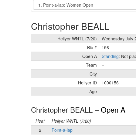
Event
Christopher BEALL
Hellyer WNTL (7/20)
Wednesday July 
Bib #
156
Open A
Standing
: Not pl
Team
–
City
Hellyer ID
1000156
Age
Christopher BEALL –
Open A
Heat
Hellyer WNTL (7/20)
2
Point-a-lap