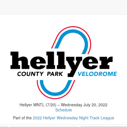
Hellyer WNTL (7/20) – Wednesday July 20, 2022
Schedule
Part of the
2022 Hellyer Wednesday Night Track League