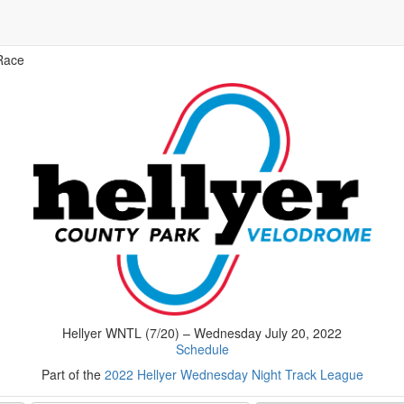
Race
Hellyer WNTL (7/20) – Wednesday July 20, 2022
Schedule
Part of the
2022 Hellyer Wednesday Night Track League