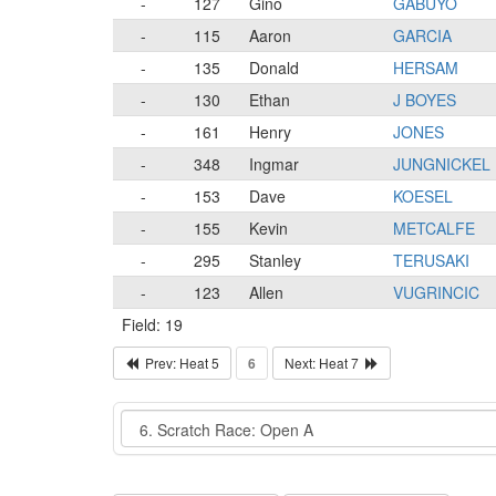
-
127
Gino
GABUYO
-
115
Aaron
GARCIA
-
135
Donald
HERSAM
-
130
Ethan
J BOYES
-
161
Henry
JONES
-
348
Ingmar
JUNGNICKEL
-
153
Dave
KOESEL
-
155
Kevin
METCALFE
-
295
Stanley
TERUSAKI
-
123
Allen
VUGRINCIC
Field: 19
Prev: Heat 5
6
Next: Heat 7
Event