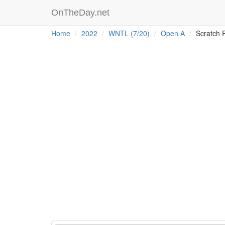
OnTheDay.net
Home
2022
WNTL (7/20)
Open A
Scratch 