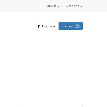
About
Archives
This race
Refresh