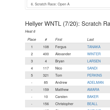
Event
Hellyer WNTL (7/20): Scratch R
Heat 6
Place
#
First
Last
1
108
Fergus
TANAKA
2
400
Alexander
WINTER
3
4
Bryan
LARSEN
4
117
Nico
SANDI
5
321
Tom
PERKINS
-
85
Andrew
ADELMAN
-
159
Matthew
AMARA
-
10
Carsten
BAKER
-
156
Christopher
BEALL