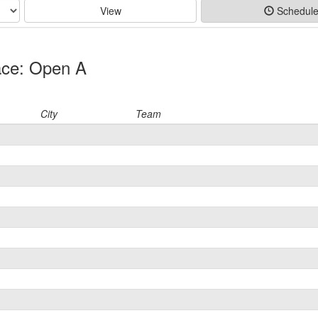
View
Schedul
ace: Open A
City
Team