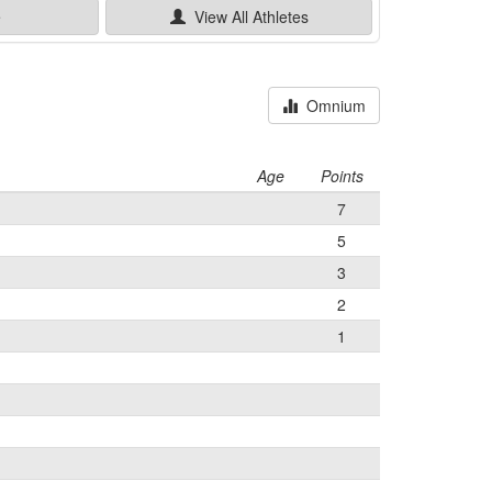
e
View All
Athletes
Omnium
Age
Points
7
5
3
2
1