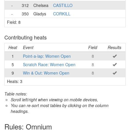
-
312
Chelsea
CASTILLO
-
350
Gladys
CORKILL
Field: 8
Contributing heats
Heat
Event
Field
Results
1
Point-a-lap: Women Open
8
5
Scratch Race: Women Open
8
9
Win & Out: Women Open
8
Heats: 3
Table notes:
Scroll left/right when viewing on mobile devices,
You can re-sort most tables by clicking on the column
headings.
Rules: Omnium