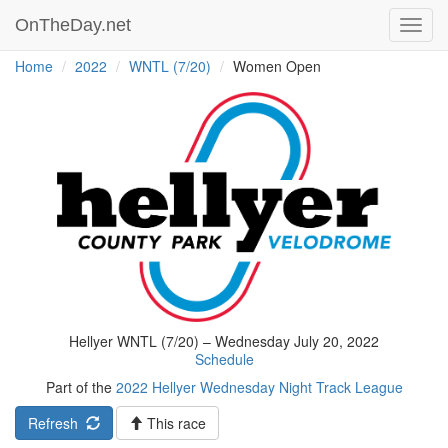
OnTheDay.net
Toggl
navig
Home
2022
WNTL (7/20)
Women Open
Hellyer WNTL (7/20) – Wednesday July 20, 2022
Schedule
Part of the
2022 Hellyer Wednesday Night Track League
Refresh
This race