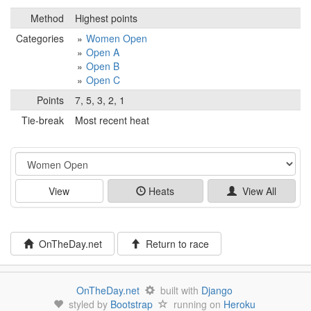
Method
Highest points
Categories
Women Open
Open A
Open B
Open C
Points
7, 5, 3, 2, 1
Tie-break
Most recent heat
Event
View
Heats
View All
OnTheDay.net
Return to race
OnTheDay.net
built with
Django
styled by
Bootstrap
running on
Heroku