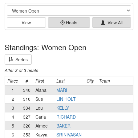
Event
View
Heats
View All
Standings: Women Open
Series
After 3 of 3 heats
Place
#
First
Last
City
Team
1
340
Alana
MARI
2
310
Sue
LIN HOLT
3
334
Lou
KELLY
4
327
Carla
RICHARD
5
320
Aimee
BAKER
6
353
Kavya
SRINIVASAN