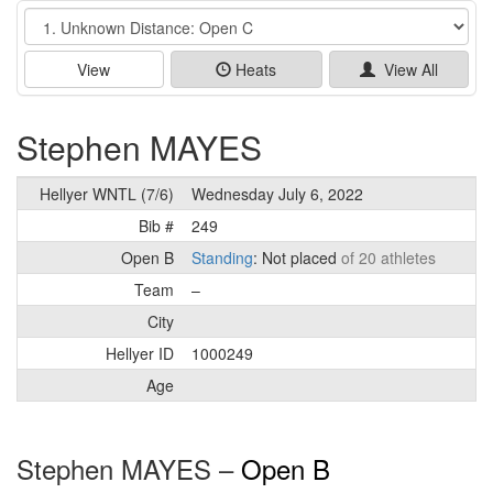
Event
View
Heats
View All
Stephen MAYES
Hellyer WNTL (7/6)
Wednesday July 6, 2022
Bib #
249
Open B
Standing
: Not placed
of 20 athletes
Team
–
City
Hellyer ID
1000249
Age
Stephen MAYES –
Open B