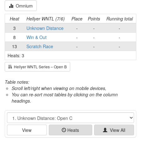
Omnium
Heat
Hellyer WNTL (7/6)
Place
Points
Running total
3
Unknown Distance
-
-
-
8
Win & Out
-
-
-
13
Scratch Race
-
-
-
Heats: 3
Hellyer WNTL Series – Open B
Table notes:
Scroll left/right when viewing on mobile devices,
You can re-sort most tables by clicking on the column
headings.
Event
View
Heats
View All