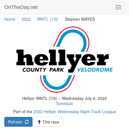
OnTheDay.net
Toggl
navig
Home
2022
WNTL (7/6)
Stephen MAYES
Hellyer WNTL (7/6) – Wednesday July 6, 2022
Schedule
Part of the
2022 Hellyer Wednesday Night Track League
Refresh
This race