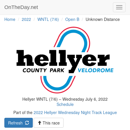
OnTheDay.net
Toggl
navig
Home
2022
WNTL (7/6)
Open B
Unknown Distance
Hellyer WNTL (7/6) – Wednesday July 6, 2022
Schedule
Part of the
2022 Hellyer Wednesday Night Track League
Refresh
This race