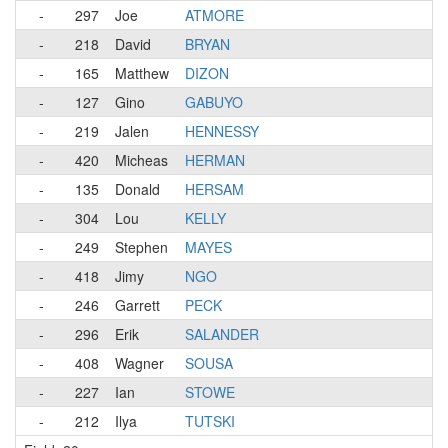
-
297
Joe
ATMORE
-
218
David
BRYAN
-
165
Matthew
DIZON
-
127
Gino
GABUYO
-
219
Jalen
HENNESSY
-
420
Micheas
HERMAN
-
135
Donald
HERSAM
-
304
Lou
KELLY
-
249
Stephen
MAYES
-
418
Jimy
NGO
-
246
Garrett
PECK
-
296
Erik
SALANDER
-
408
Wagner
SOUSA
-
227
Ian
STOWE
-
212
Ilya
TUTSKI