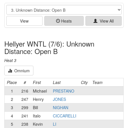
Event
View
Heats
View All
Hellyer WNTL (7/6): Unknown
Distance: Open B
Heat 3
Omnium
Place
#
First
Last
City
Team
1
216
Michael
PRESTANO
2
247
Henry
JONES
3
299
Bill
NIGHAN
4
241
Italo
CICCARELLI
5
238
Kevin
LI