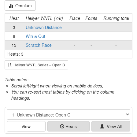
Omnium
Heat
Hellyer WNTL (7/6)
Place
Points
Running total
3
Unknown Distance
-
-
-
8
Win & Out
-
-
-
13
Scratch Race
-
-
-
Heats: 3
Hellyer WNTL Series – Open B
Table notes:
Scroll left/right when viewing on mobile devices,
You can re-sort most tables by clicking on the column
headings.
Event
View
Heats
View All