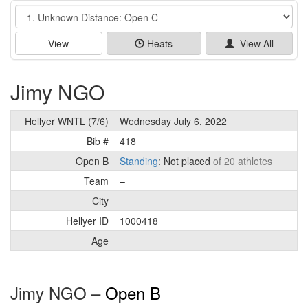
Event
View
Heats
View All
Jimy NGO
Hellyer WNTL (7/6)
Wednesday July 6, 2022
Bib #
418
Open B
Standing
: Not placed
of 20 athletes
Team
–
City
Hellyer ID
1000418
Age
Jimy NGO –
Open B