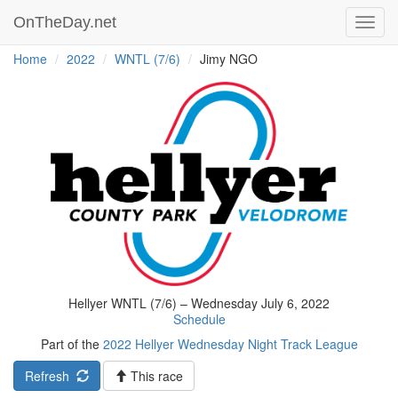
OnTheDay.net
Toggl
navig
Home
2022
WNTL (7/6)
Jimy NGO
Hellyer WNTL (7/6) – Wednesday July 6, 2022
Schedule
Part of the
2022 Hellyer Wednesday Night Track League
Refresh
This race