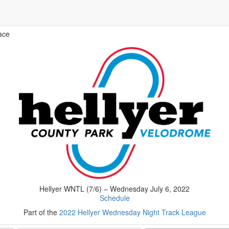
ace
Hellyer WNTL (7/6) – Wednesday July 6, 2022
Schedule
Part of the
2022 Hellyer Wednesday Night Track League