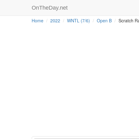
OnTheDay.net
Home
2022
WNTL (7/6)
Open B
Scratch R