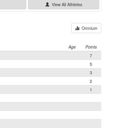
e
View All
Athletes
Omnium
Age
Points
7
5
3
2
1