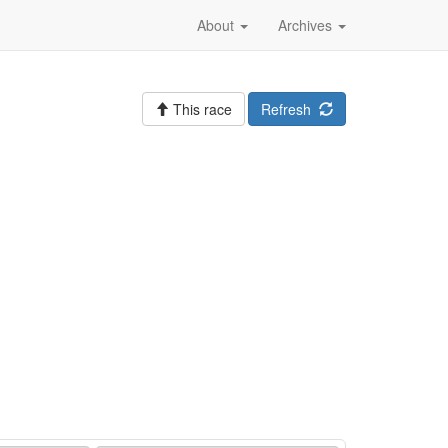
About
Archives
This race
Refresh