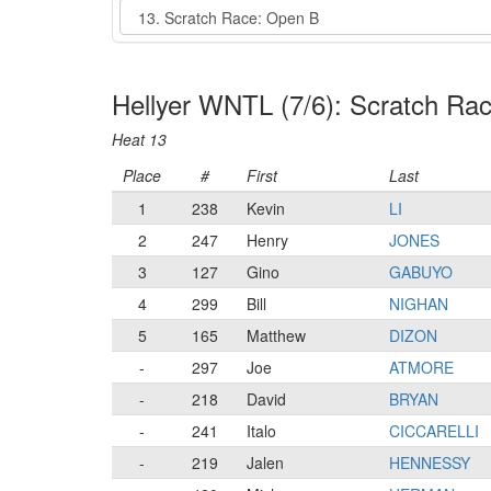
Event
Hellyer WNTL (7/6): Scratch Ra
Heat 13
Place
#
First
Last
1
238
Kevin
LI
2
247
Henry
JONES
3
127
Gino
GABUYO
4
299
Bill
NIGHAN
5
165
Matthew
DIZON
-
297
Joe
ATMORE
-
218
David
BRYAN
-
241
Italo
CICCARELLI
-
219
Jalen
HENNESSY