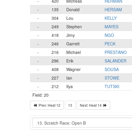
-
420
Micheas
HERMAN
-
135
Donald
HERSAM
-
304
Lou
KELLY
-
249
Stephen
MAYES
-
418
Jimy
NGO
-
246
Garrett
PECK
-
216
Michael
PRESTANO
-
296
Erik
SALANDER
-
408
Wagner
SOUSA
-
227
Ian
STOWE
-
212
Ilya
TUTSKI
Field: 20
Prev: Heat 12
13
Next: Heat 14
Event