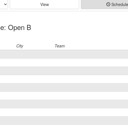
View
Schedul
ce: Open B
City
Team