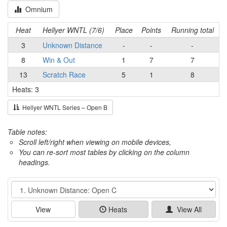
Omnium
Heat
Hellyer WNTL (7/6)
Place
Points
Running total
3
Unknown Distance
-
-
-
8
Win & Out
1
7
7
13
Scratch Race
5
1
8
Heats: 3
Hellyer WNTL Series – Open B
Table notes:
Scroll left/right when viewing on mobile devices,
You can re-sort most tables by clicking on the column
headings.
Event
View
Heats
View All