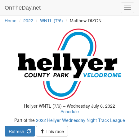
OnTheDay.net
Toggl
navig
Home
2022
WNTL (7/6)
Matthew DIZON
Hellyer WNTL (7/6) – Wednesday July 6, 2022
Schedule
Part of the
2022 Hellyer Wednesday Night Track League
Refresh
This race