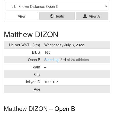
Event
View
Heats
View All
Matthew DIZON
Hellyer WNTL (7/6)
Wednesday July 6, 2022
Bib #
165
Open B
Standing
: 3rd
of 20 athletes
Team
–
City
Hellyer ID
1000165
Age
Matthew DIZON –
Open B