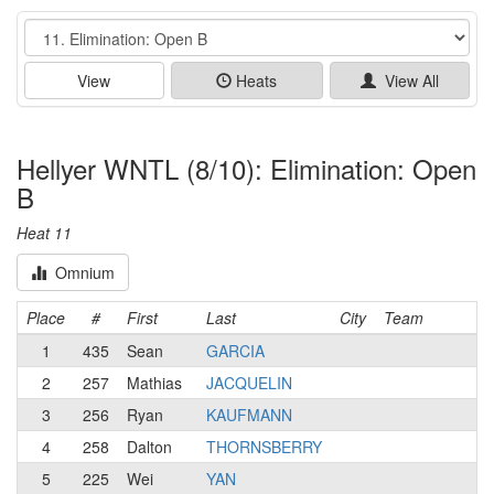
Event
View
Heats
View All
Hellyer WNTL (8/10): Elimination: Open
B
Heat 11
Omnium
Place
#
First
Last
City
Team
1
435
Sean
GARCIA
2
257
Mathias
JACQUELIN
3
256
Ryan
KAUFMANN
4
258
Dalton
THORNSBERRY
5
225
Wei
YAN