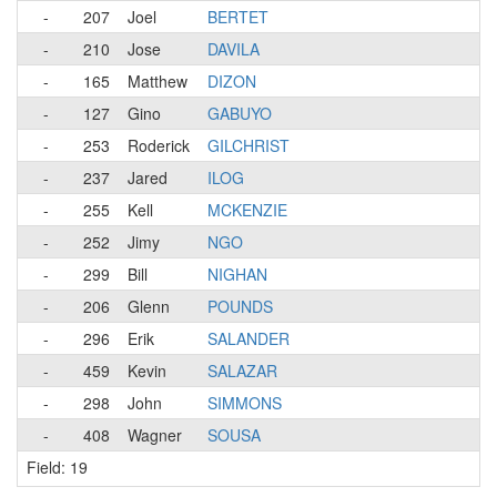
-
207
Joel
BERTET
-
210
Jose
DAVILA
-
165
Matthew
DIZON
-
127
Gino
GABUYO
-
253
Roderick
GILCHRIST
-
237
Jared
ILOG
-
255
Kell
MCKENZIE
-
252
Jimy
NGO
-
299
Bill
NIGHAN
-
206
Glenn
POUNDS
-
296
Erik
SALANDER
-
459
Kevin
SALAZAR
-
298
John
SIMMONS
-
408
Wagner
SOUSA
Field: 19