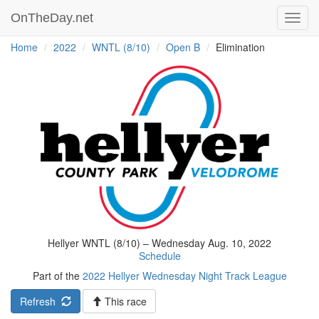
OnTheDay.net
Toggl
navig
Home
2022
WNTL (8/10)
Open B
Elimination
Hellyer WNTL (8/10) – Wednesday Aug. 10, 2022
Schedule
Part of the
2022 Hellyer Wednesday Night Track League
Refresh
This race