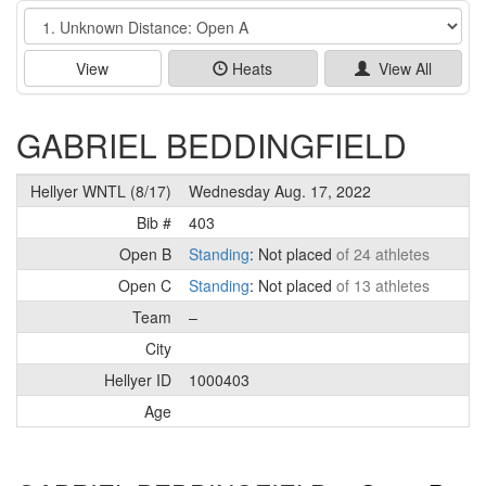
Event
View
Heats
View All
GABRIEL BEDDINGFIELD
Hellyer WNTL (8/17)
Wednesday Aug. 17, 2022
Bib #
403
Open B
Standing
: Not placed
of 24 athletes
Open C
Standing
: Not placed
of 13 athletes
Team
–
City
Hellyer ID
1000403
Age