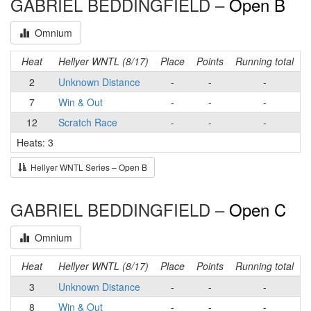
GABRIEL BEDDINGFIELD –
Open B
Omnium
Heat
Hellyer WNTL (8/17)
Place
Points
Running total
2
Unknown Distance
-
-
-
7
Win & Out
-
-
-
12
Scratch Race
-
-
-
Heats: 3
Hellyer WNTL Series – Open B
GABRIEL BEDDINGFIELD –
Open C
Omnium
Heat
Hellyer WNTL (8/17)
Place
Points
Running total
3
Unknown Distance
-
-
-
8
Win & Out
-
-
-