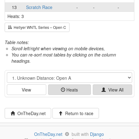
13
Scratch Race
-
-
-
Heats: 3
Hellyer WNTL Series – Open C
Table notes:
Scroll left/right when viewing on mobile devices,
You can re-sort most tables by clicking on the column
headings.
Event
View
Heats
View All
OnTheDay.net
Return to race
OnTheDay.net
built with
Django