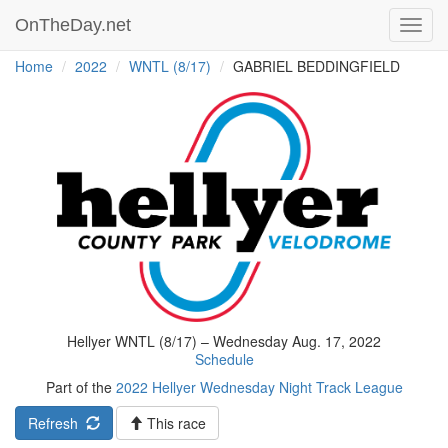
OnTheDay.net
Toggl
navig
Home
2022
WNTL (8/17)
GABRIEL BEDDINGFIELD
Hellyer WNTL (8/17) – Wednesday Aug. 17, 2022
Schedule
Part of the
2022 Hellyer Wednesday Night Track League
Refresh
This race