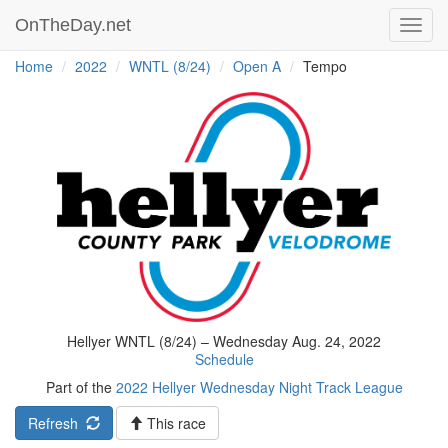
OnTheDay.net
Toggl
navig
Home
2022
WNTL (8/24)
Open A
Tempo
Hellyer WNTL (8/24) – Wednesday Aug. 24, 2022
Schedule
Part of the
2022 Hellyer Wednesday Night Track League
Refresh
This race