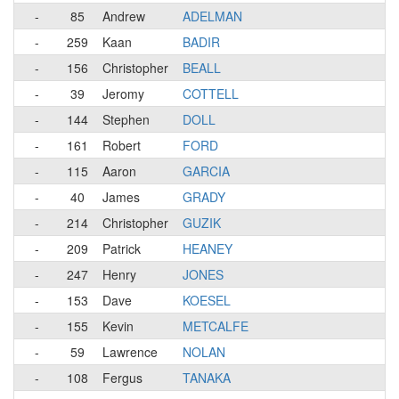
-
85
Andrew
ADELMAN
-
259
Kaan
BADIR
-
156
Christopher
BEALL
-
39
Jeromy
COTTELL
-
144
Stephen
DOLL
-
161
Robert
FORD
-
115
Aaron
GARCIA
-
40
James
GRADY
-
214
Christopher
GUZIK
-
209
Patrick
HEANEY
-
247
Henry
JONES
-
153
Dave
KOESEL
-
155
Kevin
METCALFE
-
59
Lawrence
NOLAN
-
108
Fergus
TANAKA