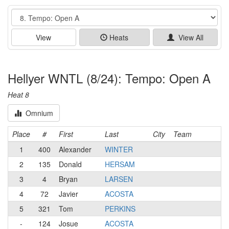
Event
View
Heats
View All
Hellyer WNTL (8/24): Tempo: Open A
Heat 8
Omnium
Place
#
First
Last
City
Team
1
400
Alexander
WINTER
2
135
Donald
HERSAM
3
4
Bryan
LARSEN
4
72
Javier
ACOSTA
5
321
Tom
PERKINS
-
124
Josue
ACOSTA