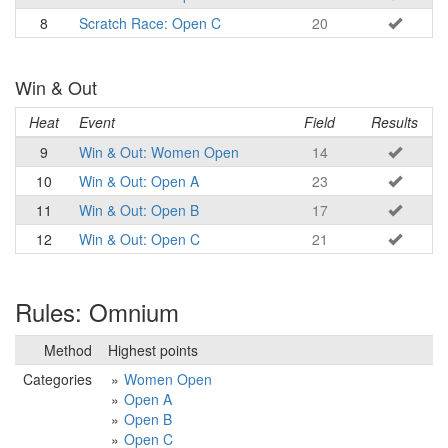
8
Scratch Race: Open C
20
Win & Out
Heat
Event
Field
Results
9
Win & Out: Women Open
14
10
Win & Out: Open A
23
11
Win & Out: Open B
17
12
Win & Out: Open C
21
Rules: Omnium
Method
Highest points
Categories
Women Open
Open A
Open B
Open C