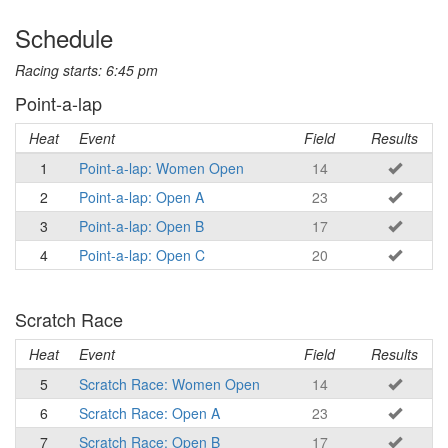
Schedule
Racing starts: 6:45 pm
Point-a-lap
Heat
Event
Field
Results
1
Point-a-lap: Women Open
14
2
Point-a-lap: Open A
23
3
Point-a-lap: Open B
17
4
Point-a-lap: Open C
20
Scratch Race
Heat
Event
Field
Results
5
Scratch Race: Women Open
14
6
Scratch Race: Open A
23
7
Scratch Race: Open B
17