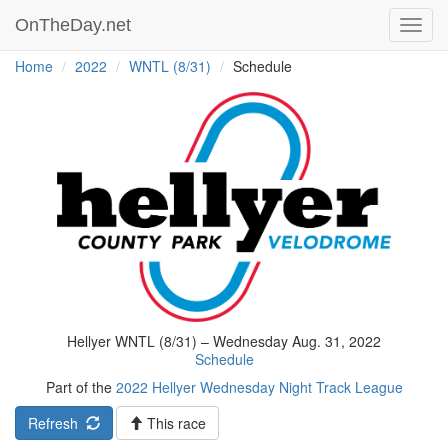
OnTheDay.net
Toggl
navig
Home
2022
WNTL (8/31)
Schedule
Hellyer WNTL (8/31) – Wednesday Aug. 31, 2022
Schedule
Part of the
2022 Hellyer Wednesday Night Track League
Refresh
This race