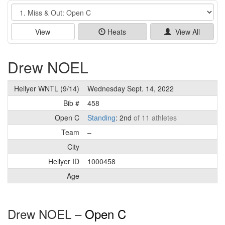
Event
View
Heats
View All
Drew NOEL
Hellyer WNTL (9/14)
Wednesday Sept. 14, 2022
Bib #
458
Open C
Standing
: 2nd
of 11 athletes
Team
–
City
Hellyer ID
1000458
Age
Drew NOEL –
Open C