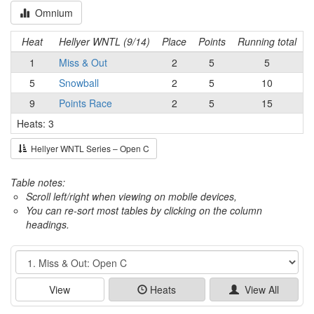
Omnium
Heat
Hellyer WNTL (9/14)
Place
Points
Running total
1
Miss & Out
2
5
5
5
Snowball
2
5
10
9
Points Race
2
5
15
Heats: 3
Hellyer WNTL Series – Open C
Table notes:
Scroll left/right when viewing on mobile devices,
You can re-sort most tables by clicking on the column
headings.
Event
View
Heats
View All