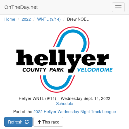
OnTheDay.net
Toggl
navig
Home
2022
WNTL (9/14)
Drew NOEL
Hellyer WNTL (9/14) – Wednesday Sept. 14, 2022
Schedule
Part of the
2022 Hellyer Wednesday Night Track League
Refresh
This race