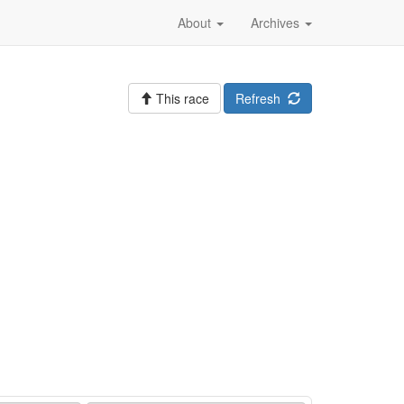
About
Archives
This race
Refresh