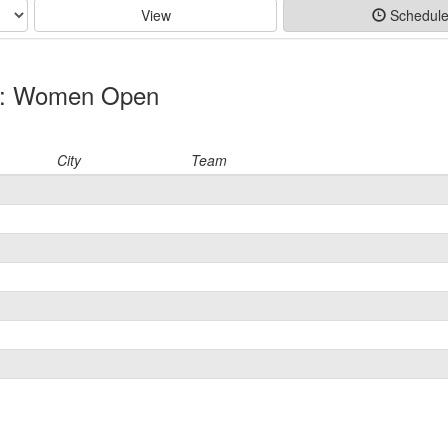
View
Schedul
on: Women Open
City
Team