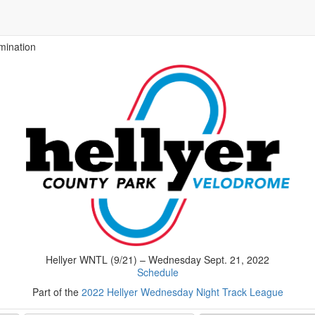
mination
Hellyer WNTL (9/21) – Wednesday Sept. 21, 2022
Schedule
Part of the
2022 Hellyer Wednesday Night Track League