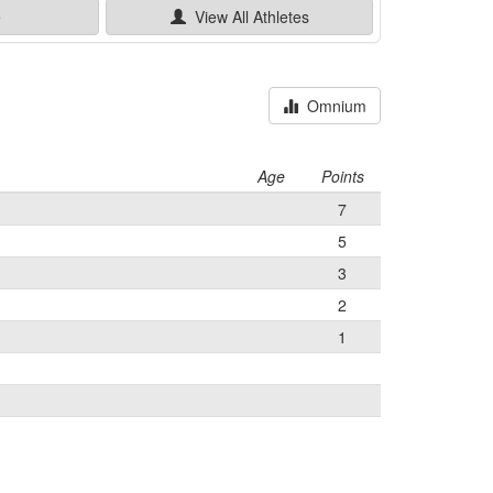
e
View All
Athletes
Omnium
Age
Points
7
5
3
2
1