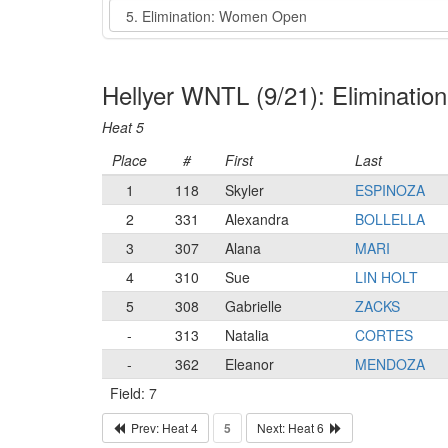
Event
Hellyer WNTL (9/21): Eliminati
Heat 5
Place
#
First
Last
1
118
Skyler
ESPINOZA
2
331
Alexandra
BOLLELLA
3
307
Alana
MARI
4
310
Sue
LIN HOLT
5
308
Gabrielle
ZACKS
-
313
Natalia
CORTES
-
362
Eleanor
MENDOZA
Field: 7
Prev: Heat 4
5
Next: Heat 6