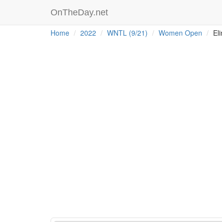
OnTheDay.net
Home
2022
WNTL (9/21)
Women Open
Eli