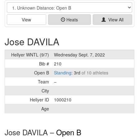
Event
View
Heats
View All
Jose DAVILA
Hellyer WNTL (9/7)
Wednesday Sept. 7, 2022
Bib #
210
Open B
Standing
: 3rd
of 10 athletes
Team
–
City
Hellyer ID
1000210
Age
Jose DAVILA –
Open B