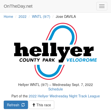
OnTheDay.net
Toggl
navig
Home
2022
WNTL (9/7)
Jose DAVILA
Hellyer WNTL (9/7) – Wednesday Sept. 7, 2022
Schedule
Part of the
2022 Hellyer Wednesday Night Track League
Refresh
This race