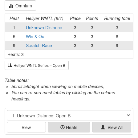
Omnium
Heat
Hellyer WNTL (9/7)
Place
Points
Running total
1
Unknown Distance
3
3
3
5
Win & Out
3
3
6
9
Scratch Race
3
3
9
Heats: 3
Hellyer WNTL Series – Open B
Table notes:
Scroll left/right when viewing on mobile devices,
You can re-sort most tables by clicking on the column
headings.
Event
View
Heats
View All