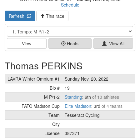
Schedule
Refresh
This race
Event
View
Heats
View All
Thomas PERKINS
LAVRA Winter Omnium #1
Sunday Nov. 20, 2022
Bib #
19
M P/1-2
Standing
: 6th
of 10 athletes
FATC Madison Cup
Elite Madison
: 3rd
of 4 teams
Team
Tesseract Cycling
City
License
387371