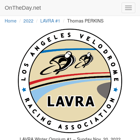
OnTheDay.net
Toggl
navig
Home
2022
LAVRA #1
Thomas PERKINS
LAVRA Winter Omnium #1 – Sunday Nov. 20, 2022