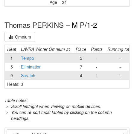
Age
24
Thomas PERKINS –
M P/1-2
Omnium
Heat
LAVRA Winter Omnium #1
Place
Points
Running total
1
Tempo
5
-
-
5
Elimination
7
-
-
9
Scratch
4
1
1
Heats: 3
Table notes:
Scroll left/right when viewing on mobile devices,
You can re-sort most tables by clicking on the column
headings.
Event