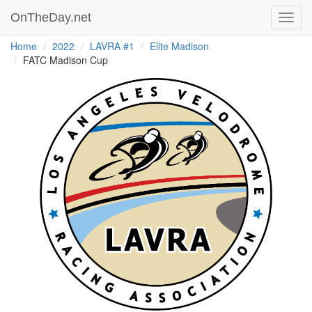
OnTheDay.net
Toggl
navig
Home
2022
LAVRA #1
Elite Madison
FATC Madison Cup