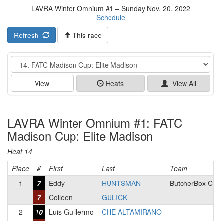
LAVRA Winter Omnium #1 – Sunday Nov. 20, 2022
Schedule
Refresh
This race
Event
View
Heats
View All
LAVRA Winter Omnium #1: FATC
Madison Cup: Elite Madison
Heat 14
Place
#
First
Last
Team
1
7
Eddy
HUNTSMAN
ButcherBox Cyc
7
Colleen
GULICK
2
10
Luis Guillermo
CHE ALTAMIRANO