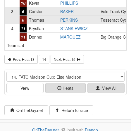
10
Kevin
PHILLIPS
3
6
Carsten
BAKER
Velo Track Cycli
6
Thomas
PERKINS
Tesseract Cycli
4
11
Krystian
STANKIEWICZ
11
Donnie
MARQUEZ
Big Orange Cyc
Teams: 4
Prev: Heat 13
14
Next: Heat 15
Event
View
Heats
View All
OnTheDay.net
Return to race
OnTheDay.net
built with
Django