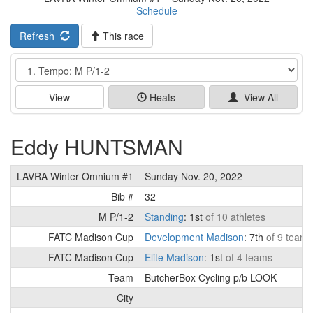
Schedule
Refresh
This race
Event
View
Heats
View All
Eddy HUNTSMAN
LAVRA Winter Omnium #1
Sunday Nov. 20, 2022
Bib #
32
M P/1-2
Standing
: 1st
of 10 athletes
FATC Madison Cup
Development Madison
: 7th
of 9 teams
FATC Madison Cup
Elite Madison
: 1st
of 4 teams
Team
ButcherBox Cycling p/b LOOK
City