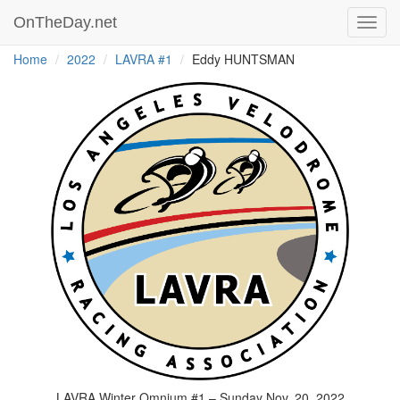
OnTheDay.net
Toggl
navig
Home
2022
LAVRA #1
Eddy HUNTSMAN
LAVRA Winter Omnium #1 – Sunday Nov. 20, 2022