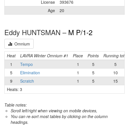
License
393676
Age
20
Eddy HUNTSMAN –
M P/1-2
Omnium
Heat
LAVRA Winter Omnium #1
Place
Points
Running total
1
Tempo
1
5
5
5
Elimination
1
5
10
9
Scratch
1
5
15
Heats: 3
Table notes:
Scroll left/right when viewing on mobile devices,
You can re-sort most tables by clicking on the column
headings.