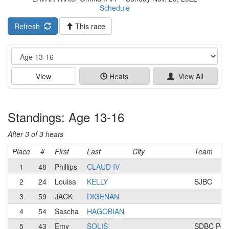
Schedule
Refresh
This race
Event
View
Heats
View All
Standings: Age 13-16
After 3 of 3 heats
Place
#
First
Last
City
Team
1
48
Phillips
CLAUD IV
2
24
Louisa
KELLY
SJBC
3
59
JACK
DIGENAN
4
54
Sascha
HAGOBIAN
5
43
Emy
SOLIS
SDBC Powe