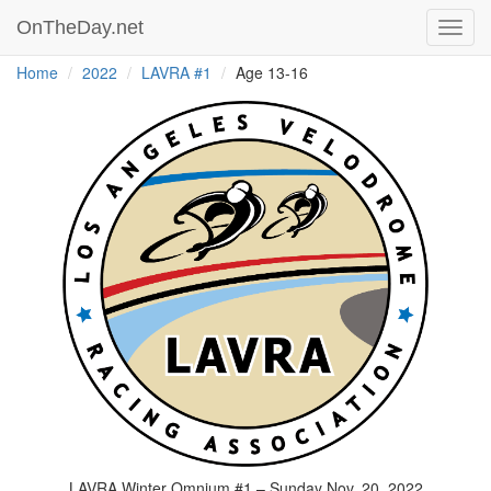
OnTheDay.net
Toggl
navig
Home
2022
LAVRA #1
Age 13-16
LAVRA Winter Omnium #1 – Sunday Nov. 20, 2022