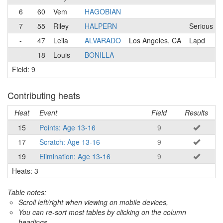
6
60
Vem
HAGOBIAN
7
55
Riley
HALPERN
Serious Cy
-
47
Leila
ALVARADO
Los Angeles, CA
Lapd
-
18
Louis
BONILLA
Field: 9
Contributing heats
Heat
Event
Field
Results
15
Points: Age 13-16
9
17
Scratch: Age 13-16
9
19
Elimination: Age 13-16
9
Heats: 3
Table notes:
Scroll left/right when viewing on mobile devices,
You can re-sort most tables by clicking on the column
headings.