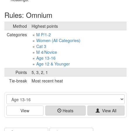
Rules: Omnium
Method
Highest points
Categories
M P/1-2
Women (All Categories)
Cat 3
M 4/Novice
Age 13-16
Age 12 & Younger
Points
5, 3, 2, 1
Tie-break
Most recent heat
Event
View
Heats
View All