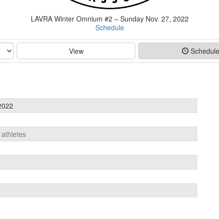
LAVRA Winter Omnium #2 – Sunday Nov. 27, 2022
Schedule
View
Schedul
2022
 athletes