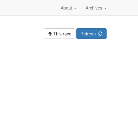
About
Archives
This race
Refresh