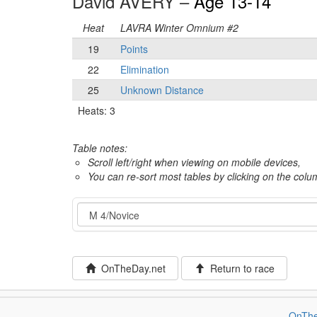
David AVERY –
Age 13-14
Heat
LAVRA Winter Omnium #2
19
Points
22
Elimination
25
Unknown Distance
Heats: 3
Table notes:
Scroll left/right when viewing on mobile devices,
You can re-sort most tables by clicking on the col
Event
OnTheDay.net
Return to race
OnThe