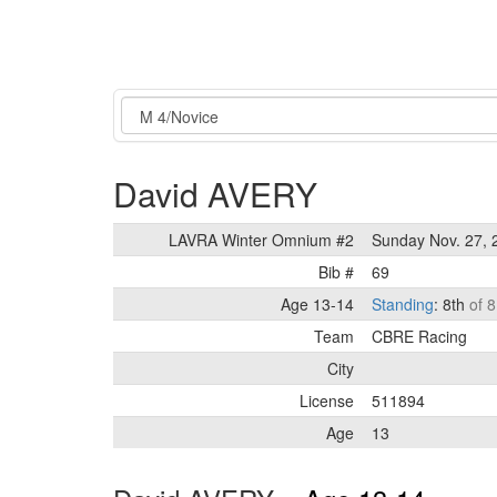
Event
David AVERY
LAVRA Winter Omnium #2
Sunday Nov. 27, 
Bib #
69
Age 13-14
Standing
: 8th
of 8
Team
CBRE Racing
City
License
511894
Age
13