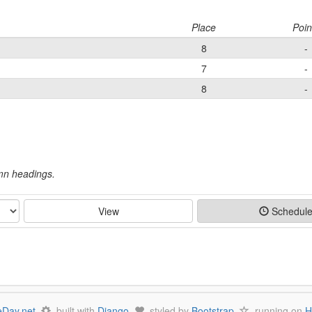
Place
Poin
8
-
7
-
8
-
umn headings.
View
Schedul
Day.net
built with
Django
styled by
Bootstrap
running on
H