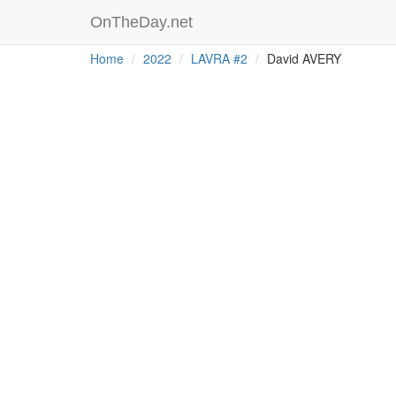
OnTheDay.net
Home
2022
LAVRA #2
David AVERY