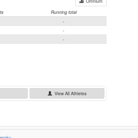
Omnium
ts
Running total
-
-
-
e
View All
Athletes
eroku