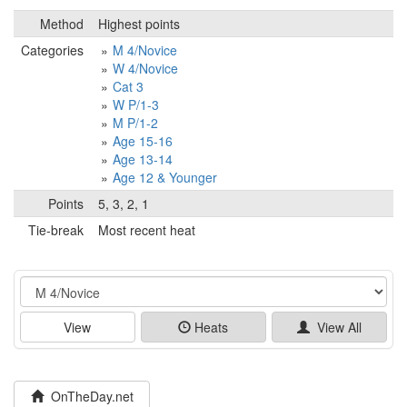
Method
Highest points
Categories
M 4/Novice
W 4/Novice
Cat 3
W P/1-3
M P/1-2
Age 15-16
Age 13-14
Age 12 & Younger
Points
5, 3, 2, 1
Tie-break
Most recent heat
Event
View
Heats
View All
OnTheDay.net