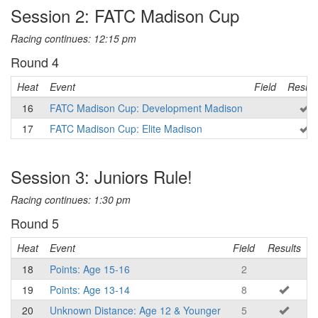
Session 2: FATC Madison Cup
Racing continues: 12:15 pm
Round 4
Heat
Event
Field
Result
16
FATC Madison Cup: Development Madison
17
FATC Madison Cup: Elite Madison
Session 3: Juniors Rule!
Racing continues: 1:30 pm
Round 5
Heat
Event
Field
Results
18
Points: Age 15-16
2
19
Points: Age 13-14
8
20
Unknown Distance: Age 12 & Younger
5