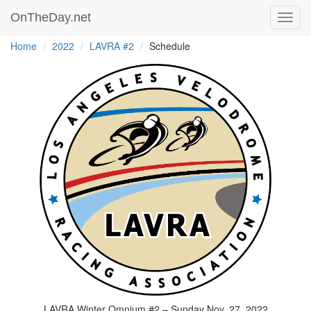
OnTheDay.net
Toggl
navig
Home
2022
LAVRA #2
Schedule
LAVRA Winter Omnium #2 – Sunday Nov. 27, 2022