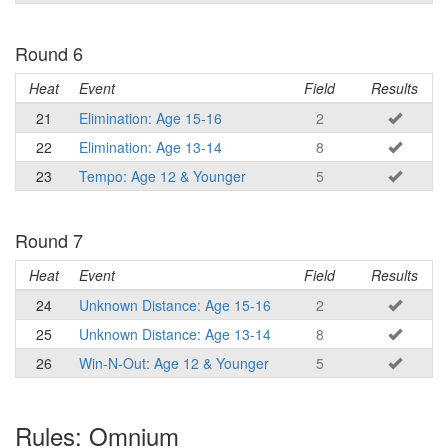
Round 6
Heat
Event
Field
Results
21
Elimination: Age 15-16
2
22
Elimination: Age 13-14
8
23
Tempo: Age 12 & Younger
5
Round 7
Heat
Event
Field
Results
24
Unknown Distance: Age 15-16
2
25
Unknown Distance: Age 13-14
8
26
Win-N-Out: Age 12 & Younger
5
Rules: Omnium