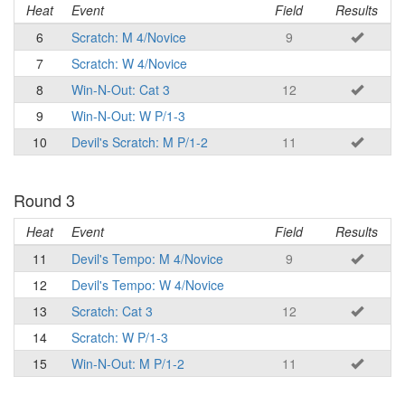
Heat
Event
Field
Results
6
Scratch: M 4/Novice
9
7
Scratch: W 4/Novice
8
Win-N-Out: Cat 3
12
9
Win-N-Out: W P/1-3
10
Devil's Scratch: M P/1-2
11
Round 3
Heat
Event
Field
Results
11
Devil's Tempo: M 4/Novice
9
12
Devil's Tempo: W 4/Novice
13
Scratch: Cat 3
12
14
Scratch: W P/1-3
15
Win-N-Out: M P/1-2
11