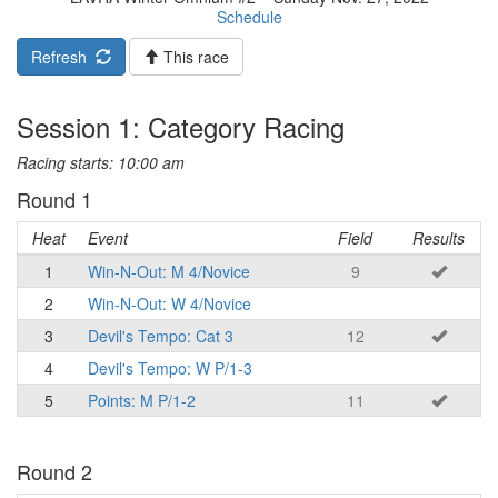
Schedule
Refresh
This race
Session 1: Category Racing
Racing starts: 10:00 am
Round 1
Heat
Event
Field
Results
1
Win-N-Out: M 4/Novice
9
2
Win-N-Out: W 4/Novice
3
Devil's Tempo: Cat 3
12
4
Devil's Tempo: W P/1-3
5
Points: M P/1-2
11
Round 2