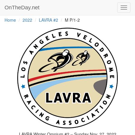
OnTheDay.net
Toggl
navig
Home
2022
LAVRA #2
M P/1-2
LAVRA Winter Omnium #2 – Sunday Nov. 27, 2022