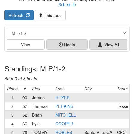
Schedule
Refresh
This race
Event
View
Heats
View All
Standings: M P/1-2
After 3 of 3 heats
Place
#
First
Last
City
Team
1
90
James
HILYER
2
57
Thomas
PERKINS
Tesserac
3
52
Brian
MITCHELL
4
66
Kyle
COOPER
5
76
TOMMY
ROBLES
Santa Ana, CA
CFC