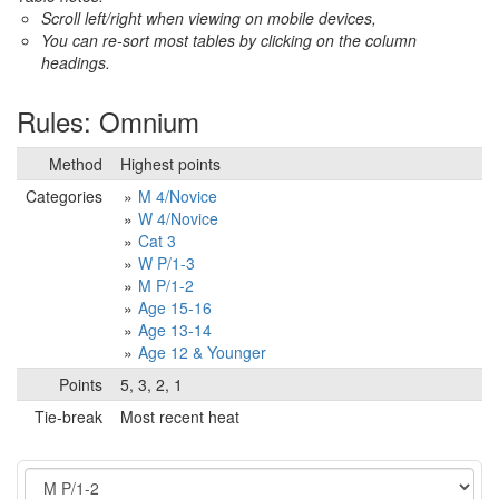
Scroll left/right when viewing on mobile devices,
You can re-sort most tables by clicking on the column
headings.
Rules: Omnium
Method
Highest points
Categories
M 4/Novice
W 4/Novice
Cat 3
W P/1-3
M P/1-2
Age 15-16
Age 13-14
Age 12 & Younger
Points
5, 3, 2, 1
Tie-break
Most recent heat
Event