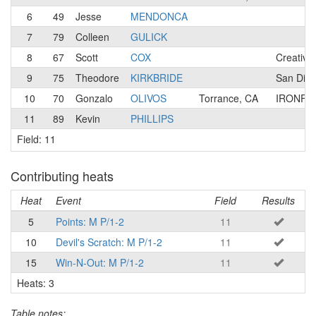
6
49
Jesse
MENDONCA
7
79
Colleen
GULICK
8
67
Scott
COX
Creative
9
75
Theodore
KIRKBRIDE
San Dieg
10
70
Gonzalo
OLIVOS
Torrance, CA
IRONFL
11
89
Kevin
PHILLIPS
Field: 11
Contributing heats
Heat
Event
Field
Results
5
Points: M P/1-2
11
10
Devil's Scratch: M P/1-2
11
15
Win-N-Out: M P/1-2
11
Heats: 3
Table notes: