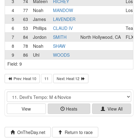
3
74
Mateen
RICHEY
Los A
4
77
Noah
MANDOW
Los A
5
63
James
LAVENDER
6
53
Phillips
CLAUD IV
Team 
7
84
Jordon
SMITH
North Hollywood, CA
FLX R
8
78
Noah
SHAW
9
86
Uhl
WOODS
Field: 9
Prev: Heat 10
11
Next: Heat 12
Event
View
Heats
View All
OnTheDay.net
Return to race