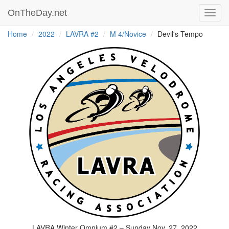
OnTheDay.net
Toggl
navig
Home
2022
LAVRA #2
M 4/Novice
Devil's Tempo
LAVRA Winter Omnium #2 – Sunday Nov. 27, 2022