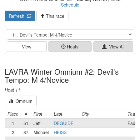
Schedule
Refresh
This race
Event
View
Heats
View All
LAVRA Winter Omnium #2: Devil's
Tempo: M 4/Novice
Heat 11
Omnium
Place
#
First
Last
City
Team
1
51
Jeff
DEGUIDE
Padya
2
87
Michael
HEISS