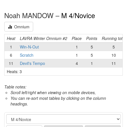
Noah MANDOW –
M 4/Novice
Omnium
Heat
LAVRA Winter Omnium #2
Place
Points
Running total
1
Win-N-Out
1
5
5
6
Scratch
1
5
10
11
Devil's Tempo
4
1
11
Heats: 3
Table notes:
Scroll left/right when viewing on mobile devices,
You can re-sort most tables by clicking on the column
headings.
Event