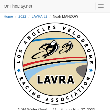
OnTheDay.net
Toggl
navig
Home
2022
LAVRA #2
Noah MANDOW
LAVRA Winter Omnium #2 – Sunday Nov. 27, 2022