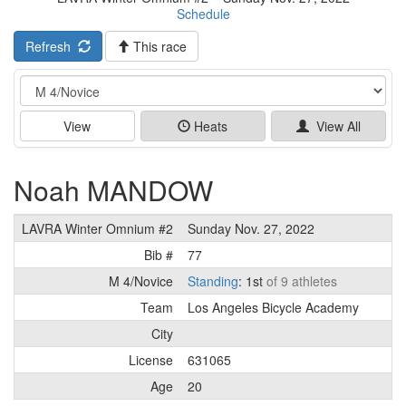
Schedule
Refresh
This race
Event
View
Heats
View All
Noah MANDOW
LAVRA Winter Omnium #2
Sunday Nov. 27, 2022
Bib #
77
M 4/Novice
Standing
: 1st
of 9 athletes
Team
Los Angeles Bicycle Academy
City
License
631065
Age
20