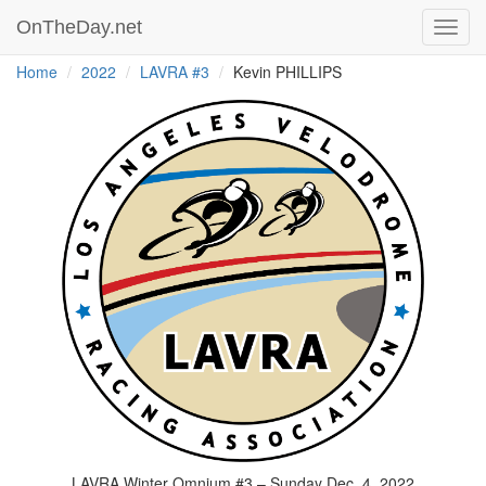
OnTheDay.net
Toggl
navig
Home
2022
LAVRA #3
Kevin PHILLIPS
LAVRA Winter Omnium #3 – Sunday Dec. 4, 2022