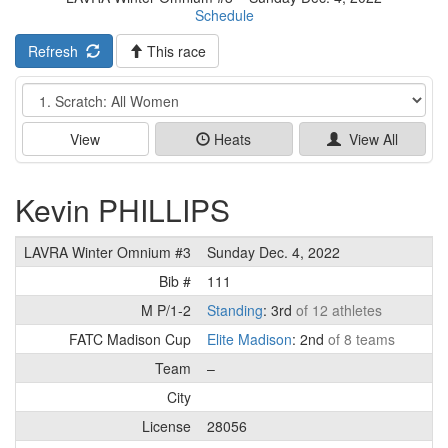
Schedule
Refresh
This race
Event
View
Heats
View All
Kevin PHILLIPS
LAVRA Winter Omnium #3
Sunday Dec. 4, 2022
Bib #
111
M P/1-2
Standing
: 3rd
of 12 athletes
FATC Madison Cup
Elite Madison
: 2nd
of 8 teams
Team
–
City
License
28056