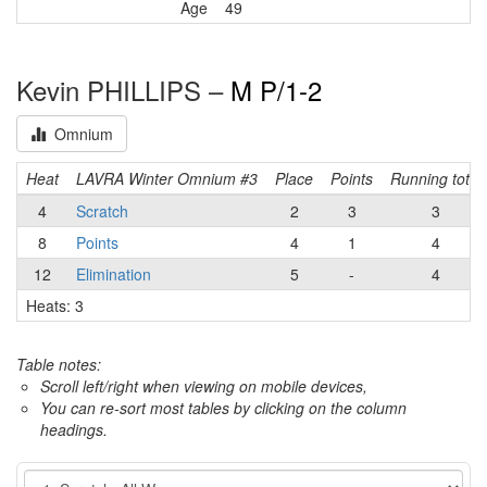
Age
49
Kevin PHILLIPS –
M P/1-2
Omnium
Heat
LAVRA Winter Omnium #3
Place
Points
Running total
4
Scratch
2
3
3
8
Points
4
1
4
12
Elimination
5
-
4
Heats: 3
Table notes:
Scroll left/right when viewing on mobile devices,
You can re-sort most tables by clicking on the column
headings.
Event