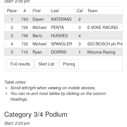
Start: 2:00 pm
Place
#
First
Last
Cat
Team
1
743
Espen
KATERAAS
2
2
726
Michael
PENTA
3
E-VOKE RACING
3
736
Barry
HUGHES
4
4
732
Michael
SPANGLER
3
S2C/BOSCH pb Prima
5
710
Ryan
DORRIS
1
Kitzuma Racing
Full results
Start List
Prereg
Table notes:
Scroll left/right when viewing on mobile devices,
You can re-sort most tables by clicking on the column
headings.
Category 3/4 Podium
Start: 2:03 pm