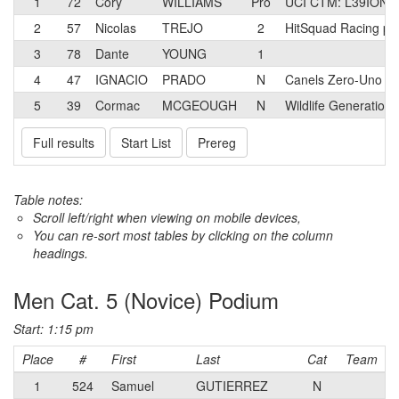
1
72
Cory
WILLIAMS
Pro
UCI CTM: L39ION 
2
57
Nicolas
TREJO
2
HitSquad Racing p/
3
78
Dante
YOUNG
1
4
47
IGNACIO
PRADO
N
Canels Zero-Uno
5
39
Cormac
MCGEOUGH
N
Wildlife Generation
Full results
Start List
Prereg
Table notes:
Scroll left/right when viewing on mobile devices,
You can re-sort most tables by clicking on the column
headings.
Men Cat. 5 (Novice) Podium
Start: 1:15 pm
Place
#
First
Last
Cat
Team
1
524
Samuel
GUTIERREZ
N