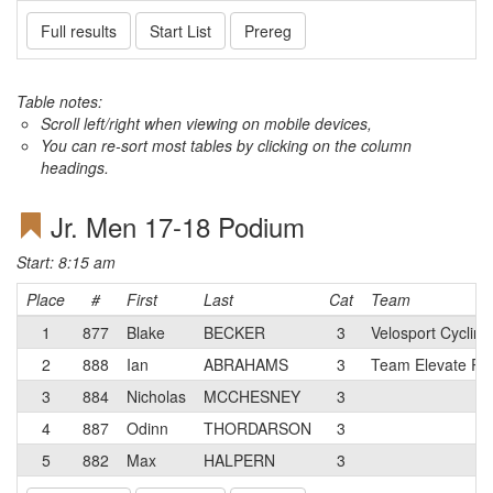
Full results
Start List
Prereg
Table notes:
Scroll left/right when viewing on mobile devices,
You can re-sort most tables by clicking on the column
headings.
Jr. Men 17-18 Podium
Start: 8:15 am
Place
#
First
Last
Cat
Team
1
877
Blake
BECKER
3
Velosport Cycling
2
888
Ian
ABRAHAMS
3
Team Elevate Ra
3
884
Nicholas
MCCHESNEY
3
4
887
Odinn
THORDARSON
3
5
882
Max
HALPERN
3