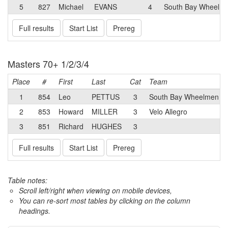
5
827
Michael
EVANS
4
South Bay Wheelme
Full results
Start List
Prereg
Masters 70+ 1/2/3/4
Place
#
First
Last
Cat
Team
1
854
Leo
PETTUS
3
South Bay Wheelmen Fo
2
853
Howard
MILLER
3
Velo Allegro
3
851
Richard
HUGHES
3
Full results
Start List
Prereg
Table notes:
Scroll left/right when viewing on mobile devices,
You can re-sort most tables by clicking on the column
headings.