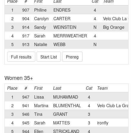
Place
#
First
Last
Cat
Team
1
907
Philine
ENDRES
4
2
904
Carolyn
CARTER
4
Velo Club La G
3
914
Sandy
WEINSTEIN
N
Big Orange
4
917
Sarah
MERRIWEATHER
4
5
913
Natalie
WEBB
N
Full results
Start List
Prereg
Women 35+
Place
#
First
Last
Cat
Team
1
947
Lissa
MUHAMMAD
4
2
941
Martina
BLUMENTHAL
4
Velo Club La Gran
3
946
Tina
GRANT
3
4
945
Sarah
MATTES
3
ironfly
5
944
Ellen
STRICKLAND
4