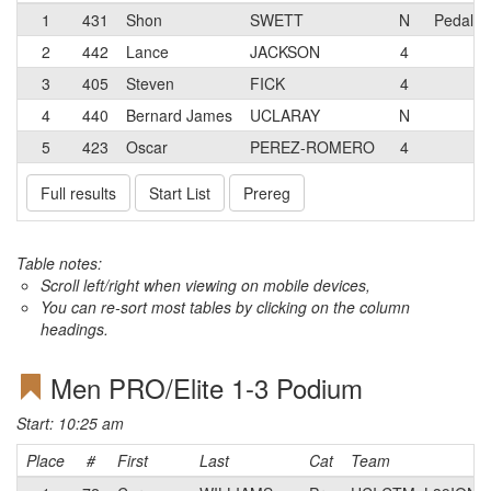
1
431
Shon
SWETT
N
Pedal M
2
442
Lance
JACKSON
4
3
405
Steven
FICK
4
4
440
Bernard James
UCLARAY
N
5
423
Oscar
PEREZ-ROMERO
4
Full results
Start List
Prereg
Table notes:
Scroll left/right when viewing on mobile devices,
You can re-sort most tables by clicking on the column
headings.
Men PRO/Elite 1-3 Podium
Start: 10:25 am
Place
#
First
Last
Cat
Team