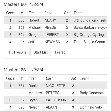
Masters 60+ 1/2/3/4
Place
#
First
Last
Cat
Team
1
808
Robert
NEARY
2
G3Foundation / Trek
2
809
Michael
REESE
2
Santa Barbara Bicycle
3
804
Greg
LEIBERT
2
Big Orange Cycling
4
805
Jeff
NEWMAN
2
Team Simple Green
Full results
Start List
Prereg
Masters 65+ 1/2/3/4
Place
#
First
Last
Cat
Team
1
831
Daniel
NICOLETTE
2
2
829
Matthew
PETERS
3
Body Concepts
3
832
Bryan
PATTERSON
4
4
826
Nelson
ALAAN
3
Lightning Velo