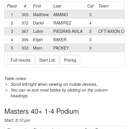
Place
#
First
Last
Cat
Team
1
305
Matthew
AMANO
3
2
372
Dariel
RAMIREZ
4
3
367
Lubin
PIEDRAS AVILA
3
CFT/AXION Cycl
4
306
Elijah
BAKER
3
5
333
Marc
PACKEY
3
Full results
Start List
Prereg
Table notes:
Scroll left/right when viewing on mobile devices,
You can re-sort most tables by clicking on the column
headings.
Masters 40+ 1-4 Podium
Start: 3:10 pm