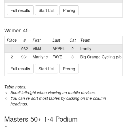
Full results
Start List
Prereg
Women 45+
Place
#
First
Last
Cat
Team
1
962
Vikki
APPEL
2
Ironfly
2
961
Marilyne
FAYE
3
Big Orange Cycling p/b 
Full results
Start List
Prereg
Table notes:
Scroll left/right when viewing on mobile devices,
You can re-sort most tables by clicking on the column
headings.
Masters 50+ 1-4 Podium