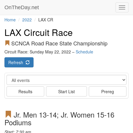
OnTheDay.net
Toggl
navig
Home
2022
LAX CR
LAX Circuit Race
SCNCA Road Race State Championship
Circuit Race: Sunday May 22, 2022 –
Schedule
Refresh
Event
Results
Start List
Prereg
Jr. Men 13-14; Jr. Women 15-16
Podiums
Start: 7:30 am