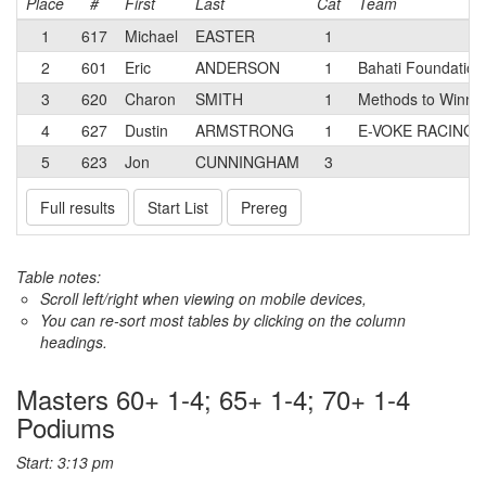
Place
#
First
Last
Cat
Team
1
617
Michael
EASTER
1
2
601
Eric
ANDERSON
1
Bahati Foundation
3
620
Charon
SMITH
1
Methods to Winning
4
627
Dustin
ARMSTRONG
1
E-VOKE RACING
5
623
Jon
CUNNINGHAM
3
Full results
Start List
Prereg
Table notes:
Scroll left/right when viewing on mobile devices,
You can re-sort most tables by clicking on the column
headings.
Masters 60+ 1-4; 65+ 1-4; 70+ 1-4
Podiums
Start: 3:13 pm