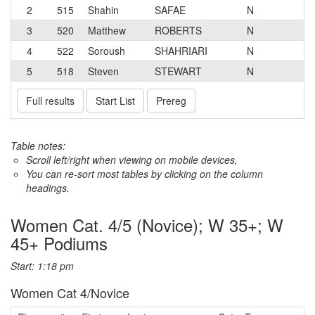
2
515
Shahin
SAFAE
N
3
520
Matthew
ROBERTS
N
4
522
Soroush
SHAHRIARI
N
5
518
Steven
STEWART
N
Full results
Start List
Prereg
Table notes:
Scroll left/right when viewing on mobile devices,
You can re-sort most tables by clicking on the column
headings.
Women Cat. 4/5 (Novice); W 35+; W
45+ Podiums
Start: 1:18 pm
Women Cat 4/Novice