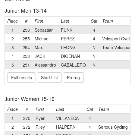
Junior Men 13-14
Place
#
First
Last
Cat
Team
1
258
Sebastian
FUNK
4
2
255
Michael
PEREZ
4
Velosport Cycling
3
254
Max
LEONG
N
Team Velosport 
4
253
JACK
DIGENAN
N
5
251
Alessandro
CABALLERO
N
Full results
Start List
Prereg
Junior Women 15-16
Place
#
First
Last
Cat
Team
1
275
Ryen
VILLANEDA
4
2
272
Riley
HALPERN
4
Serious Cycling