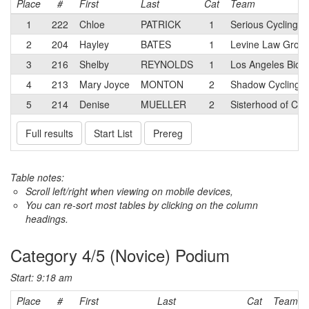
Place
#
First
Last
Cat
Team
1
222
Chloe
PATRICK
1
Serious Cycling
2
204
Hayley
BATES
1
Levine Law Grou
3
216
Shelby
REYNOLDS
1
Los Angeles Bicyc
4
213
Mary Joyce
MONTON
2
Shadow Cycling Co
5
214
Denise
MUELLER
2
Sisterhood of Cy
Full results
Start List
Prereg
Table notes:
Scroll left/right when viewing on mobile devices,
You can re-sort most tables by clicking on the column
headings.
Category 4/5 (Novice) Podium
Start: 9:18 am
Place
#
First
Last
Cat
Team