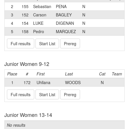
2
155
Sebastian
PENA
N
3
152
Carson
BAGLEY
N
4
154
LUKE
DIGENAN
N
5
158
Pedro
MARQUEZ
N
Full results
Start List
Prereg
Junior Women 9-12
Place
#
First
Last
Cat
Team
1
172
Uhllana
WOODS
N
Full results
Start List
Prereg
Junior Women 13-14
No results