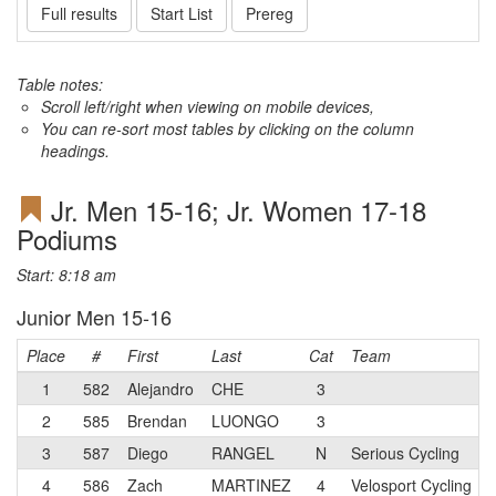
Full results
Start List
Prereg
Table notes:
Scroll left/right when viewing on mobile devices,
You can re-sort most tables by clicking on the column
headings.
Jr. Men 15-16; Jr. Women 17-18
Podiums
Start: 8:18 am
Junior Men 15-16
Place
#
First
Last
Cat
Team
1
582
Alejandro
CHE
3
2
585
Brendan
LUONGO
3
3
587
Diego
RANGEL
N
Serious Cycling
4
586
Zach
MARTINEZ
4
Velosport Cycling