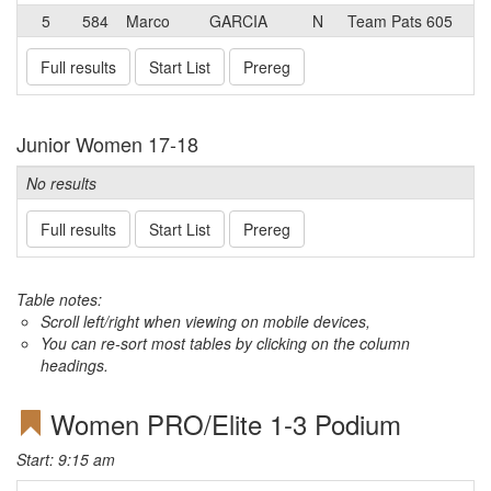
5
584
Marco
GARCIA
N
Team Pats 605
Full results
Start List
Prereg
Junior Women 17-18
No results
Full results
Start List
Prereg
Table notes:
Scroll left/right when viewing on mobile devices,
You can re-sort most tables by clicking on the column
headings.
Women PRO/Elite 1-3 Podium
Start: 9:15 am