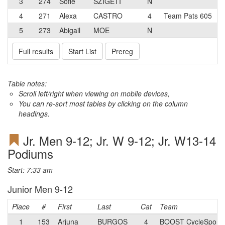
3
274
Sofie
SZIGETI
N
4
271
Alexa
CASTRO
4
Team Pats 605
5
273
Abigail
MOE
N
Full results
Start List
Prereg
Table notes:
Scroll left/right when viewing on mobile devices,
You can re-sort most tables by clicking on the column
headings.
Jr. Men 9-12; Jr. W 9-12; Jr. W13-14
Podiums
Start: 7:33 am
Junior Men 9-12
Place
#
First
Last
Cat
Team
1
153
Arjuna
BURGOS
4
BOOST CycleSport