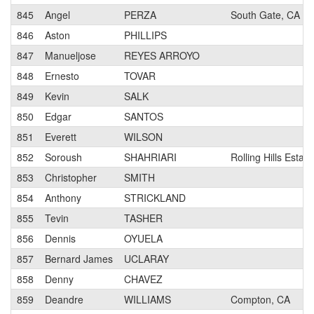
845
Angel
PERZA
South Gate, CA
846
Aston
PHILLIPS
847
Manueljose
REYES ARROYO
848
Ernesto
TOVAR
849
Kevin
SALK
850
Edgar
SANTOS
851
Everett
WILSON
852
Soroush
SHAHRIARI
Rolling Hills Estat
853
Christopher
SMITH
854
Anthony
STRICKLAND
855
Tevin
TASHER
856
Dennis
OYUELA
857
Bernard James
UCLARAY
858
Denny
CHAVEZ
859
Deandre
WILLIAMS
Compton, CA