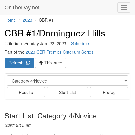
OnTheDay.net
Toggl
navig
Home
2023
CBR #1
CBR #1/Dominguez Hills
Criterium: Sunday Jan. 22, 2023 –
Schedule
Part of the
2023 CBR Premier Criterium Series
Refresh
This race
Event
Results
Start List
Prereg
Start List: Category 4/Novice
Start: 9:15 am