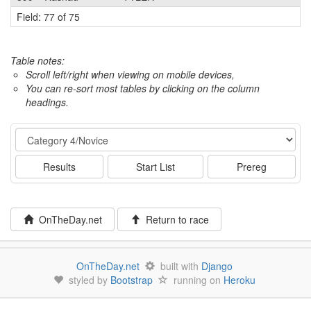
Field: 77 of 75
Table notes:
Scroll left/right when viewing on mobile devices,
You can re-sort most tables by clicking on the column
headings.
Event
Results
Start List
Prereg
OnTheDay.net
Return to race
OnTheDay.net
built with
Django
styled by
Bootstrap
running on
Heroku