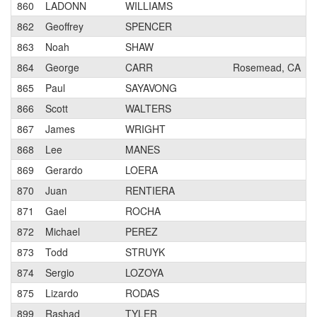
860
LADONN
WILLIAMS
862
Geoffrey
SPENCER
863
Noah
SHAW
864
George
CARR
Rosemead, CA
865
Paul
SAYAVONG
866
Scott
WALTERS
867
James
WRIGHT
868
Lee
MANES
869
Gerardo
LOERA
870
Juan
RENTIERA
871
Gael
ROCHA
872
Michael
PEREZ
873
Todd
STRUYK
874
Sergio
LOZOYA
875
Lizardo
RODAS
899
Rashad
TYLER