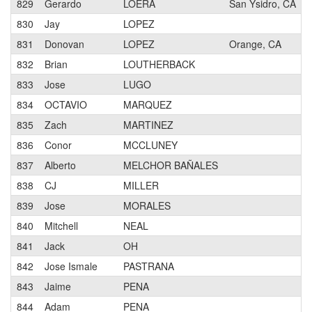
829
Gerardo
LOERA
San Ysidro, CA
830
Jay
LOPEZ
831
Donovan
LOPEZ
Orange, CA
832
Brian
LOUTHERBACK
833
Jose
LUGO
834
OCTAVIO
MARQUEZ
835
Zach
MARTINEZ
836
Conor
MCCLUNEY
837
Alberto
MELCHOR BAÑALES
838
CJ
MILLER
839
Jose
MORALES
840
Mitchell
NEAL
841
Jack
OH
842
Jose Ismale
PASTRANA
843
Jaime
PENA
844
Adam
PENA