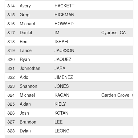
814
Avery
HACKETT
815
Greg
HICKMAN
816
Michael
HOWARD
817
Daniel
IM
Cypress, CA
818
Ben
ISRAEL
819
Lance
JACKSON
820
Ryan
JAQUEZ
821
Johnothan
JARA
822
Aldo
JIMENEZ
823
Shannon
JONES
824
Michael
KAGAN
Garden Grove, CA
825
Aidan
KIELY
826
Josh
KOTANI
827
Brandon
LEE
828
Dylan
LEONG