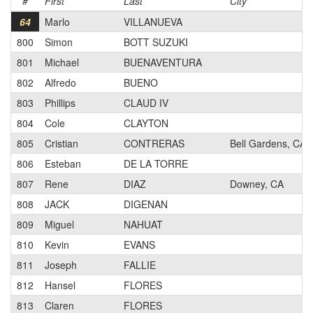
#
First
Last
City
64
Marlo
VILLANUEVA
800
Simon
BOTT SUZUKI
801
Michael
BUENAVENTURA
802
Alfredo
BUENO
803
Phillips
CLAUD IV
804
Cole
CLAYTON
805
Cristian
CONTRERAS
Bell Gardens, CA
806
Esteban
DE LA TORRE
807
Rene
DIAZ
Downey, CA
808
JACK
DIGENAN
809
Miguel
NAHUAT
810
Kevin
EVANS
811
Joseph
FALLIE
812
Hansel
FLORES
813
Claren
FLORES