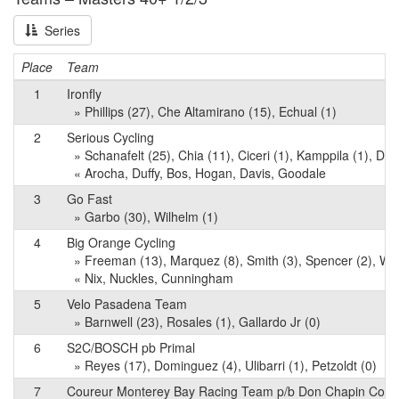
Series
Place
Team
1
Ironfly
» Phillips (27), Che Altamirano (15), Echual (1)
2
Serious Cycling
» Schanafelt (25), Chia (11), Ciceri (1), Kamppila (1), Davi
« Arocha, Duffy, Bos, Hogan, Davis, Goodale
3
Go Fast
» Garbo (30), Wilhelm (1)
4
Big Orange Cycling
» Freeman (13), Marquez (8), Smith (3), Spencer (2), Wri
« Nix, Nuckles, Cunningham
5
Velo Pasadena Team
» Barnwell (23), Rosales (1), Gallardo Jr (0)
6
S2C/BOSCH pb Primal
» Reyes (17), Dominguez (4), Ulibarri (1), Petzoldt (0)
7
Coureur Monterey Bay Racing Team p/b Don Chapin Co