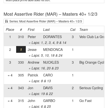
Multi-place prime table does not sort.
Most Assertive Rider (MAR) – Masters 40+ 1/2/3
Series: Most Assertive Rider (MAR) – Masters 40+ 1/2/3
Place
#
First
Last
Cat
Team
1
310
Peter
DORANTES
3
Velo Club La Gran
» Laps: 1, 2, 3, 4, 9 & 14
2
1
Jesse
MENDONCA
1
» Laps: 5, 10, 18 & 24
3
330
Andrew
NUCKLES
3
Big Orange Cyclin
» Laps: 16, 20 & 23
= 4
305
Patrick
CARO
1
» Laps: 8 & 13
= 4
343
Jon
DAVIS
2
Serious Cycling
» Laps: 19 & 22
= 4
315
John
GARBO
1
Go Fast
» Laps: 6 & 25