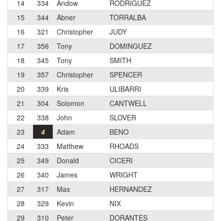
14
334
Andow
RODRIGUEZ
15
344
Abner
TORRALBA
16
321
Christopher
JUDY
17
356
Tony
DOMINGUEZ
18
345
Tony
SMITH
19
357
Christopher
SPENCER
20
339
Kris
ULIBARRI
21
304
Solomon
CANTWELL
22
338
John
SLOVER
23
4
Adam
BENO
24
333
Matthew
RHOADS
25
349
Donald
CICERI
26
340
James
WRIGHT
27
317
Max
HERNANDEZ
28
329
Kevin
NIX
29
310
Peter
DORANTES