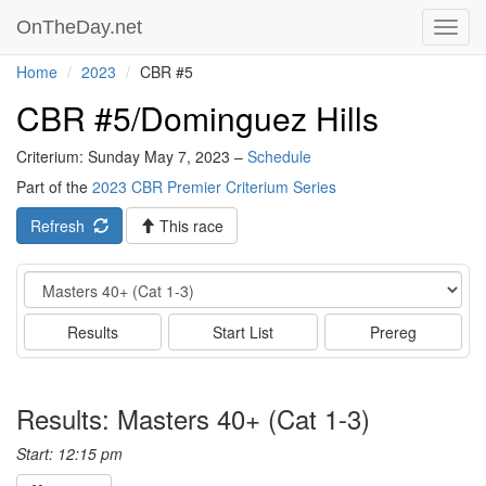
OnTheDay.net
Toggl
navig
Home
2023
CBR #5
CBR #5/Dominguez Hills
Criterium: Sunday May 7, 2023 –
Schedule
Part of the
2023 CBR Premier Criterium Series
Refresh
This race
Event
Results
Start List
Prereg
Results: Masters 40+ (Cat 1-3)
Start: 12:15 pm