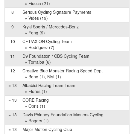
» Fiocca (21)
8
Serious Cycling Signature Payments
» Vides (19)
9
Kryki Sports / Mercedes-Benz
» Feng (9)
10
CFT/AXION Cycling Team
» Rodriguez (7)
11
D9 Foundation / CBS Cycling Team
» Torralba (6)
12
Creative Blue Monster Racing Speed Dept
» Beno (1), Nist (1)
= 13
Albabici Racing Team Team
» Flores (1)
= 13
CORE Racing
» Opris (1)
= 13
Davis Phinney Foundation Masters Cycling
» Rogers (1)
= 13
Major Motion Cycling Club