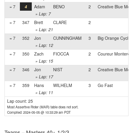
= 7
4
Adam
BENO
2
Creative Blue Mon
» Lap: 7
= 7
347
Brett
CLARE
2
» Lap: 21
= 7
352
Jon
CUNNINGHAM
3
Big Orange Cyclin
» Lap: 12
= 7
350
Zach
FIOCCA
2
Coureur Monterey
» Lap: 15
= 7
346
Jon
NIST
2
Creative Blue Mon
» Lap: 17
= 7
359
Hans
WILHELM
3
Go Fast
» Lap: 11
Lap count: 25
Most Assertive Rider (MAR) table does not sort.
Compiled: 2024-05-05 @ 10:33:29 am PDT
Teams – Masters 40+ 1/2/3