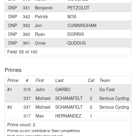
DNP
331
Benjamin
PETZOLDT
DNP
342
Patrick
BOS
DNP
352
Jon
CUNNINGHAM
DNP
360
Ryan
DORRIS
DNP
361
Omar
QUDDUS
Field: 65 of 100
Primes
Prime
#
First
Last
Cat
Team
#1
315
John
GARBO
1
Go Fast
337
Michael
SCHANAFELT
2
Serious Cycling
#2
337
Michael
SCHANAFELT
2
Serious Cycling
317
Max
HERNANDEZ
1
Prime count: 2
Primes
do not
contribute to
Team
competitions.