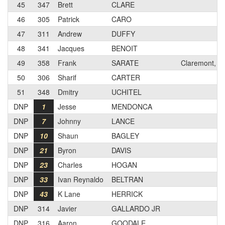
45
347
Brett
CLARE
46
305
Patrick
CARO
47
311
Andrew
DUFFY
48
341
Jacques
BENOIT
49
358
Frank
SARATE
Claremont, C
50
306
Sharif
CARTER
51
348
Dmitry
UCHITEL
DNP
1
Jesse
MENDONCA
DNP
7
Johnny
LANCE
DNP
10
Shaun
BAGLEY
DNP
21
Byron
DAVIS
DNP
23
Charles
HOGAN
DNP
33
Ivan Reynaldo
BELTRAN
DNP
43
K Lane
HERRICK
DNP
314
Javier
GALLARDO JR
DNP
316
Aaron
GOODALE