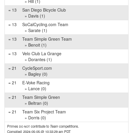
» Hill (1)
= 13
San Diego Bicycle Club
» Davis (1)
= 13
SoCalCycling.com Team
» Sarate (1)
= 13
Team Simple Green Team
» Benoit (1)
= 13
Velo Club La Grange
» Dorantes (1)
= 21
CycleSport.com
» Bagley (0)
= 21
E-Voke Racing
» Lance (0)
= 21
Team Simple Green
» Beltran (0)
= 21
Team Six Project Team
» Dorris (0)
Primes
do not
contribute to
Team
competitions.
Compiled: 2024-05-05 @ 10:33:29 am PDT