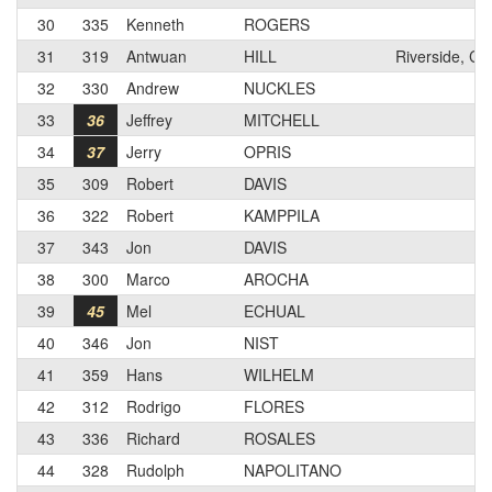
30
335
Kenneth
ROGERS
31
319
Antwuan
HILL
Riverside, CA
32
330
Andrew
NUCKLES
33
36
Jeffrey
MITCHELL
34
37
Jerry
OPRIS
35
309
Robert
DAVIS
36
322
Robert
KAMPPILA
37
343
Jon
DAVIS
38
300
Marco
AROCHA
39
45
Mel
ECHUAL
40
346
Jon
NIST
41
359
Hans
WILHELM
42
312
Rodrigo
FLORES
43
336
Richard
ROSALES
44
328
Rudolph
NAPOLITANO