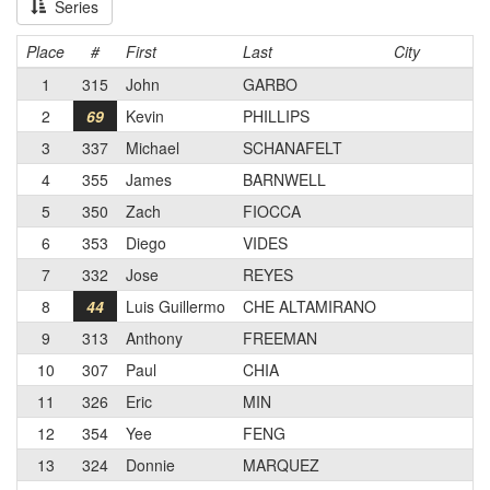
Series
Place
#
First
Last
City
1
315
John
GARBO
2
69
Kevin
PHILLIPS
3
337
Michael
SCHANAFELT
4
355
James
BARNWELL
5
350
Zach
FIOCCA
6
353
Diego
VIDES
7
332
Jose
REYES
8
44
Luis Guillermo
CHE ALTAMIRANO
9
313
Anthony
FREEMAN
10
307
Paul
CHIA
11
326
Eric
MIN
12
354
Yee
FENG
13
324
Donnie
MARQUEZ