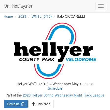
OnTheDay.net
Toggl
navig
Home
2023
WNTL (5/10)
Italo CICCARELLI
Hellyer WNTL (5/10) – Wednesday May 10, 2023
Schedule
Part of the
2023 Hellyer Spring Wednesday Night Track League
Refresh
This race