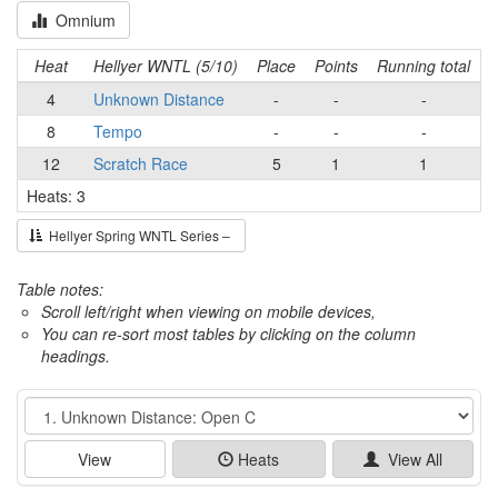
Omnium
Heat
Hellyer WNTL (5/10)
Place
Points
Running total
4
Unknown Distance
-
-
-
8
Tempo
-
-
-
12
Scratch Race
5
1
1
Heats: 3
Hellyer Spring WNTL Series –
Table notes:
Scroll left/right when viewing on mobile devices,
You can re-sort most tables by clicking on the column
headings.
Event
View
Heats
View All