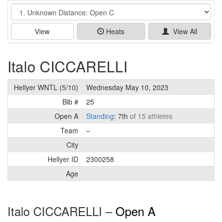
Event
View
Heats
View All
Italo CICCARELLI
Hellyer WNTL (5/10)
Wednesday May 10, 2023
Bib #
25
Open A
Standing
: 7th
of 15 athletes
Team
–
City
Hellyer ID
2300258
Age
Italo CICCARELLI –
Open A