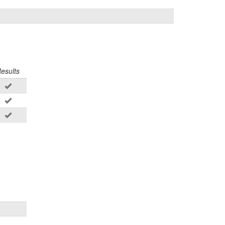
esults