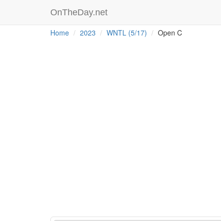
OnTheDay.net
Home
2023
WNTL (5/17)
Open C