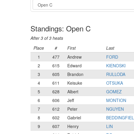
Event
Standings: Open C
After 3 of 3 heats
Place
#
First
Last
1
477
Andrew
FORD
2
615
Edward
KIENOSKI
3
605
Brandon
RULLODA
4
611
Keisuke
OTSUKA
5
628
Albert
GOMEZ
6
606
Jeff
MONTION
7
612
Peter
NGUYEN
8
602
Gabriel
BEDDINGFIE
9
607
Henry
LIN