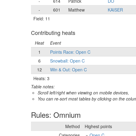
-
614
Patrick
DO
-
601
Matthew
KAISER
Field: 11
Contributing heats
Heat
Event
1
Points Race: Open C
6
Snowball: Open C
12
Win & Out: Open C
Heats: 3
Table notes:
Scroll left/right when viewing on mobile devices,
You can re-sort most tables by clicking on the col
Rules: Omnium
Method
Highest points
Categories
Open C