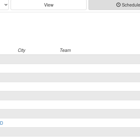
View
Schedul
City
Team
LD