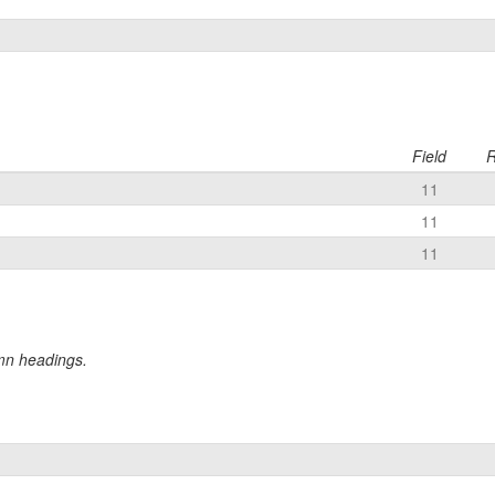
Field
R
11
11
11
umn headings.