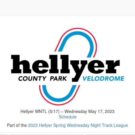
Hellyer WNTL (5/17) – Wednesday May 17, 2023
Schedule
Part of the
2023 Hellyer Spring Wednesday Night Track League