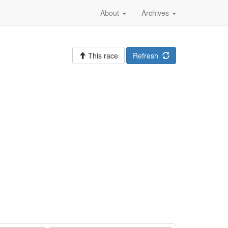
About
Archives
This race
Refresh