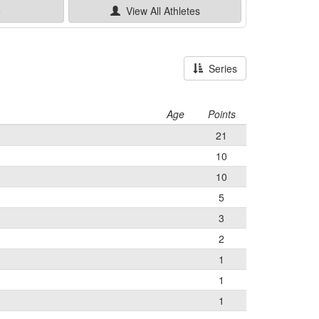
e
View All
Athletes
Series
Age
Points
21
10
10
5
3
2
1
1
1