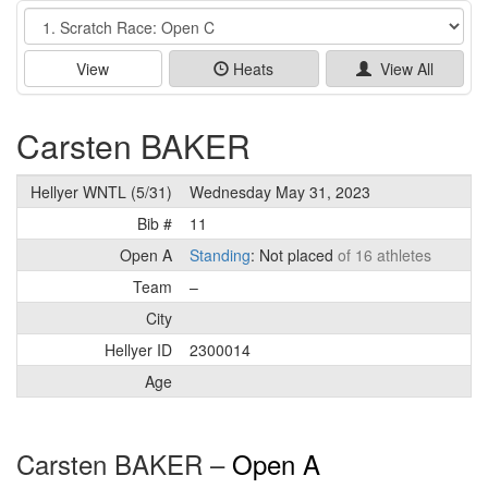
Event
View
Heats
View All
Carsten BAKER
Hellyer WNTL (5/31)
Wednesday May 31, 2023
Bib #
11
Open A
Standing
: Not placed
of 16 athletes
Team
–
City
Hellyer ID
2300014
Age
Carsten BAKER –
Open A