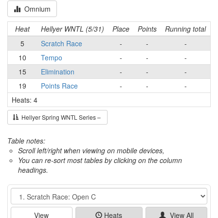
Omnium
Heat
Hellyer WNTL (5/31)
Place
Points
Running total
5
Scratch Race
-
-
-
10
Tempo
-
-
-
15
Elimination
-
-
-
19
Points Race
-
-
-
Heats: 4
Hellyer Spring WNTL Series –
Table notes:
Scroll left/right when viewing on mobile devices,
You can re-sort most tables by clicking on the column
headings.
Event
View
Heats
View All