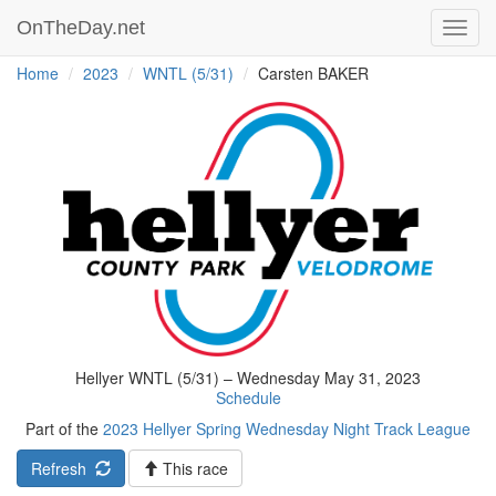
OnTheDay.net
Toggl
navig
Home
2023
WNTL (5/31)
Carsten BAKER
Hellyer WNTL (5/31) – Wednesday May 31, 2023
Schedule
Part of the
2023 Hellyer Spring Wednesday Night Track League
Refresh
This race