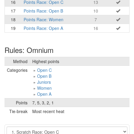
16
Points Race: Open C
13
17
Points Race: Open B
10
18
Points Race: Women
7
19
Points Race: Open A
16
Rules: Omnium
Method
Highest points
Categories
Open C
Open B
Juniors
Women
Open A
Points
7, 5, 3, 2, 1
Tie-break
Most recent heat
Event