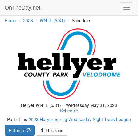
OnTheDay.net
Toggl
navig
Home
2023
WNTL (5/31)
Schedule
Hellyer WNTL (5/31) – Wednesday May 31, 2023
Schedule
Part of the
2023 Hellyer Spring Wednesday Night Track League
Refresh
This race