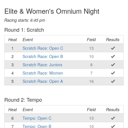
Elite & Women's Omnium Night
Racing starts: 6:45 pm
Round 1: Scratch
Heat
Event
Field
Results
1
Scratch Race: Open C
13
2
Scratch Race: Open B
10
3
Scratch Race: Juniors
8
4
Scratch Race: Women
7
5
Scratch Race: Open A
16
Round 2: Tempo
Heat
Event
Field
Results
6
Tempo: Open C
13
7
Tempo: Open B
10