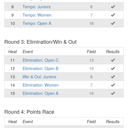
8
Tempo: Juniors
8
9
Tempo: Women
7
10
Tempo: Open A
16
Round 3: Elimination/Win & Out
Heat
Event
Field
Results
11
Elimination: Open C
13
12
Elimination: Open B
10
13
Win & Out: Juniors
8
14
Elimination: Women
7
15
Elimination: Open A
16
Round 4: Points Race
Heat
Event
Field
Results