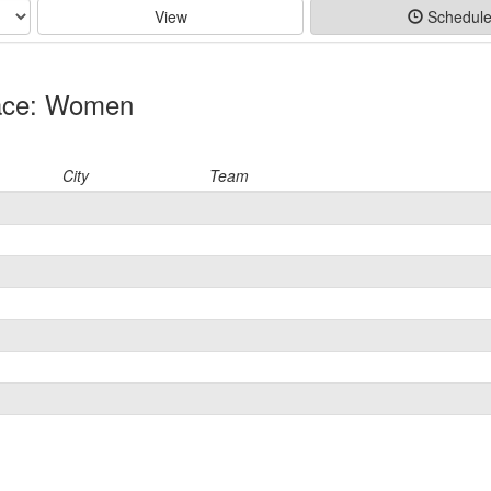
View
Schedul
Race: Women
City
Team