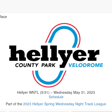
Race
Hellyer WNTL (5/31) – Wednesday May 31, 2023
Schedule
Part of the
2023 Hellyer Spring Wednesday Night Track League