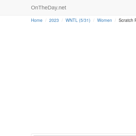
OnTheDay.net
Home
2023
WNTL (5/31)
Women
Scratch 