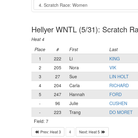
Event
Hellyer WNTL (5/31): Scratch 
Heat 4
Place
#
First
Last
1
222
Li
KING
2
205
Nora
VIK
3
27
Sue
LIN HOLT
4
204
Carla
RICHARD
5
247
Hannah
FORD
-
96
Julie
CUSHEN
-
223
Trang
DO MORET
Field: 7
Prev: Heat 3
4
Next: Heat 5