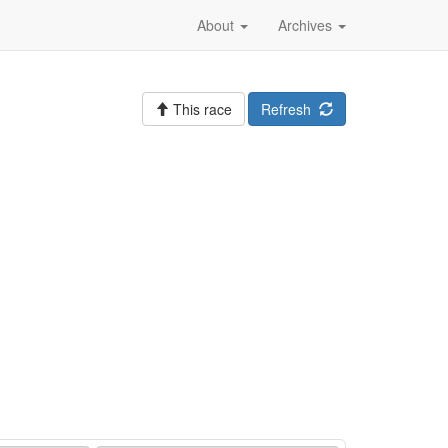
About
Archives
This race
Refresh