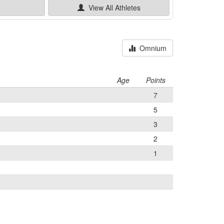
e
View All
Athletes
Omnium
Age
Points
7
5
3
2
1