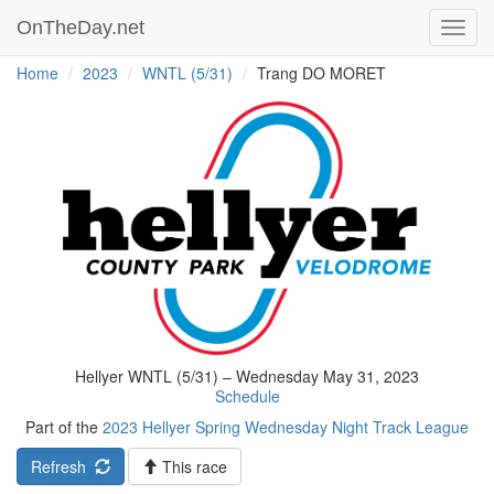
OnTheDay.net
Toggl
navig
Home
2023
WNTL (5/31)
Trang DO MORET
Hellyer WNTL (5/31) – Wednesday May 31, 2023
Schedule
Part of the
2023 Hellyer Spring Wednesday Night Track League
Refresh
This race