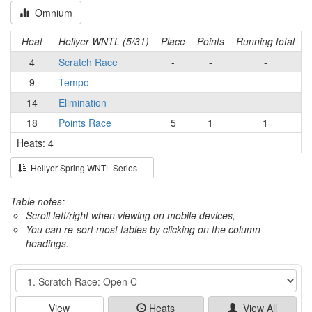
Omnium
Heat
Hellyer WNTL (5/31)
Place
Points
Running total
4
Scratch Race
-
-
-
9
Tempo
-
-
-
14
Elimination
-
-
-
18
Points Race
5
1
1
Heats: 4
Hellyer Spring WNTL Series –
Table notes:
Scroll left/right when viewing on mobile devices,
You can re-sort most tables by clicking on the column
headings.
Event
View
Heats
View All