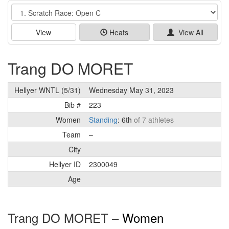
Event
View
Heats
View All
Trang DO MORET
Hellyer WNTL (5/31)
Wednesday May 31, 2023
Bib #
223
Women
Standing
: 6th
of 7 athletes
Team
–
City
Hellyer ID
2300049
Age
Trang DO MORET –
Women