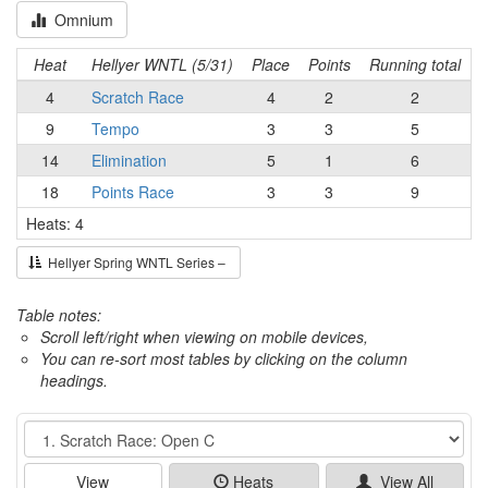
Omnium
Heat
Hellyer WNTL (5/31)
Place
Points
Running total
4
Scratch Race
4
2
2
9
Tempo
3
3
5
14
Elimination
5
1
6
18
Points Race
3
3
9
Heats: 4
Hellyer Spring WNTL Series –
Table notes:
Scroll left/right when viewing on mobile devices,
You can re-sort most tables by clicking on the column
headings.
Event
View
Heats
View All