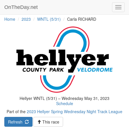
OnTheDay.net
Toggl
navig
Home
2023
WNTL (5/31)
Carla RICHARD
Hellyer WNTL (5/31) – Wednesday May 31, 2023
Schedule
Part of the
2023 Hellyer Spring Wednesday Night Track League
Refresh
This race