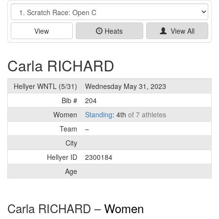
Event
View
Heats
View All
Carla RICHARD
Hellyer WNTL (5/31)
Wednesday May 31, 2023
Bib #
204
Women
Standing
: 4th
of 7 athletes
Team
–
City
Hellyer ID
2300184
Age
Carla RICHARD –
Women