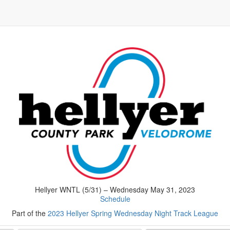
Hellyer WNTL (5/31) – Wednesday May 31, 2023
Schedule
Part of the
2023 Hellyer Spring Wednesday Night Track League