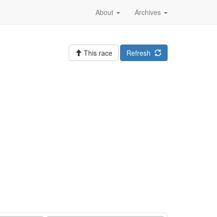
About
Archives
This race
Refresh