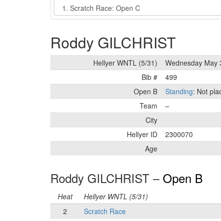
Event
Roddy GILCHRIST
Hellyer WNTL (5/31)
Wednesday May 
Bib #
499
Open B
Standing
: Not pl
Team
–
City
Hellyer ID
2300070
Age
Roddy GILCHRIST –
Open B
Heat
Hellyer WNTL (5/31)
2
Scratch Race