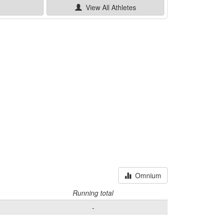
e
View All
Athletes
Omnium
Running total
-