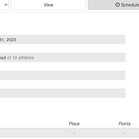
View
Schedul
31, 2023
aced
of 10 athletes
Place
Points
-
-