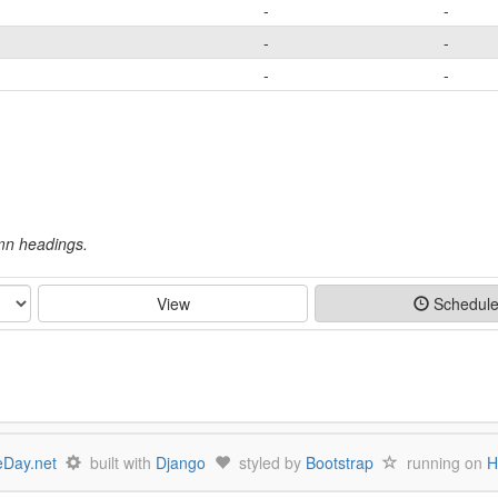
-
-
-
-
-
-
umn headings.
View
Schedul
Day.net
built with
Django
styled by
Bootstrap
running on
H