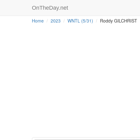
OnTheDay.net
Home
2023
WNTL (5/31)
Roddy GILCHRIST