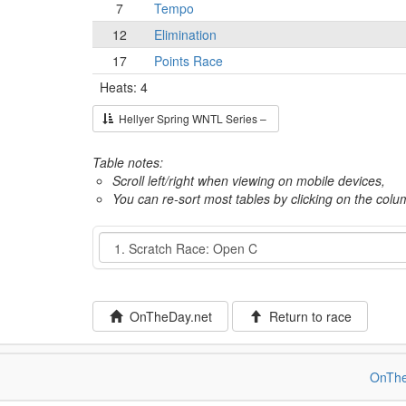
7
Tempo
12
Elimination
17
Points Race
Heats: 4
Hellyer Spring WNTL Series –
Table notes:
Scroll left/right when viewing on mobile devices,
You can re-sort most tables by clicking on the col
Event
OnTheDay.net
Return to race
OnThe