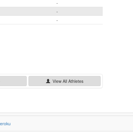
-
-
-
e
View All
Athletes
eroku