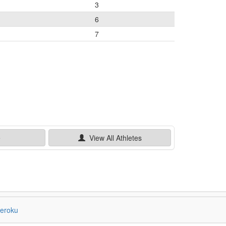
3
6
7
e
View All
Athletes
eroku