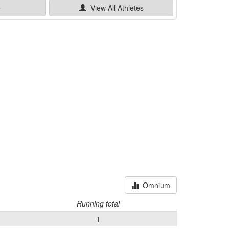
e
View All
Athletes
Omnium
Running total
1