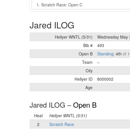
Event
Jared ILOG
Hellyer WNTL (5/31)
Wednesday May 
Bib #
493
Open B
Standing
: 4th
of 1
Team
–
City
Hellyer ID
8000002
Age
Jared ILOG –
Open B
Heat
Hellyer WNTL (5/31)
2
Scratch Race