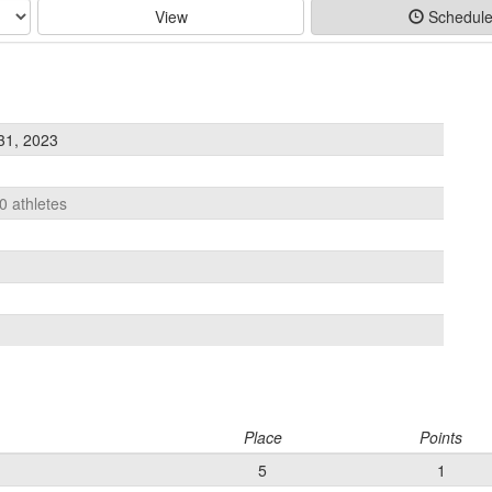
View
Schedul
31, 2023
0 athletes
Place
Points
5
1