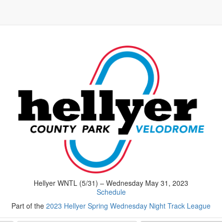
Hellyer WNTL (5/31) – Wednesday May 31, 2023
Schedule
Part of the
2023 Hellyer Spring Wednesday Night Track League