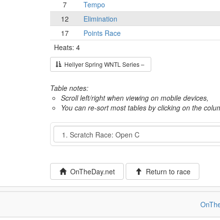
7
Tempo
12
Elimination
17
Points Race
Heats: 4
Hellyer Spring WNTL Series –
Table notes:
Scroll left/right when viewing on mobile devices,
You can re-sort most tables by clicking on the col
Event
OnTheDay.net
Return to race
OnThe