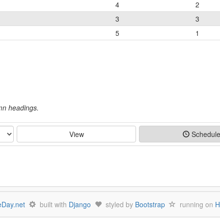
4
2
3
3
5
1
umn headings.
View
Schedul
Day.net
built with
Django
styled by
Bootstrap
running on
H