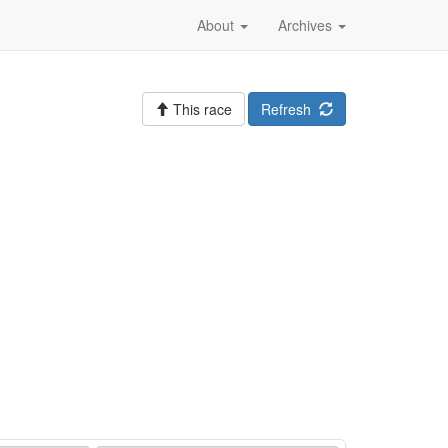
About
Archives
This race
Refresh