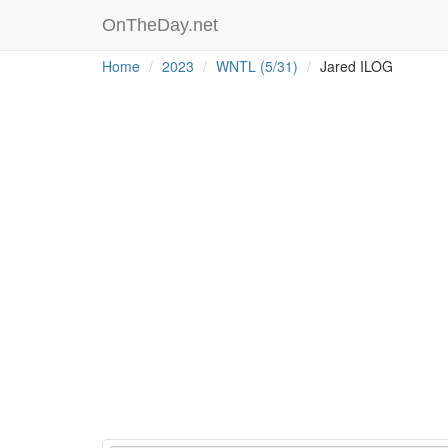
OnTheDay.net
Home
2023
WNTL (5/31)
Jared ILOG