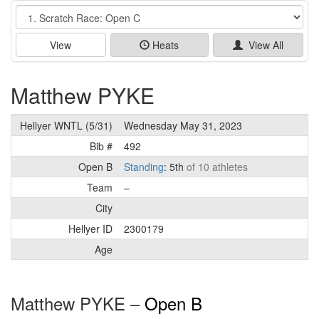
Event
View
Heats
View All
Matthew PYKE
Hellyer WNTL (5/31)
Wednesday May 31, 2023
Bib #
492
Open B
Standing
: 5th
of 10 athletes
Team
–
City
Hellyer ID
2300179
Age
Matthew PYKE –
Open B