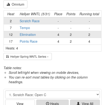
Omnium
Heat
Hellyer WNTL (5/31)
Place
Points
Running total
2
Scratch Race
-
-
-
7
Tempo
-
-
-
12
Elimination
4
2
2
17
Points Race
4
2
4
Heats: 4
Hellyer Spring WNTL Series –
Table notes:
Scroll left/right when viewing on mobile devices,
You can re-sort most tables by clicking on the column
headings.
Event
View
Heats
View All