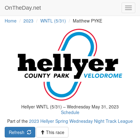
OnTheDay.net
Toggl
navig
Home
2023
WNTL (5/31)
Matthew PYKE
Hellyer WNTL (5/31) – Wednesday May 31, 2023
Schedule
Part of the
2023 Hellyer Spring Wednesday Night Track League
Refresh
This race