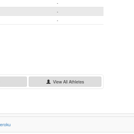
-
-
-
e
View All
Athletes
eroku