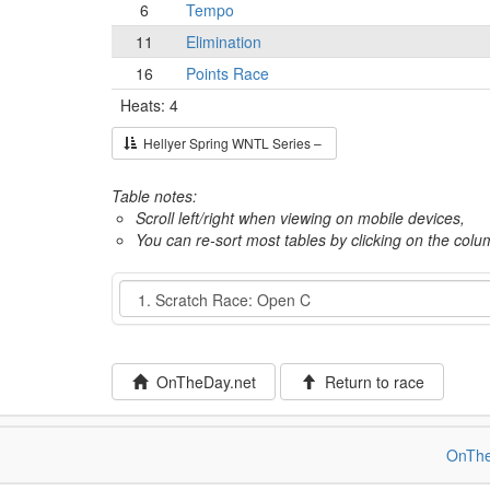
6
Tempo
11
Elimination
16
Points Race
Heats: 4
Hellyer Spring WNTL Series –
Table notes:
Scroll left/right when viewing on mobile devices,
You can re-sort most tables by clicking on the col
Event
OnTheDay.net
Return to race
OnThe