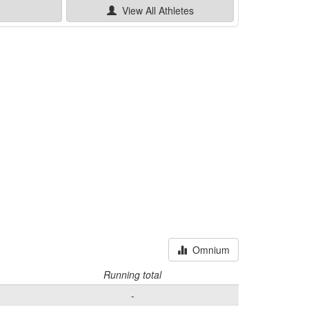
e
View All
Athletes
Omnium
Running total
-