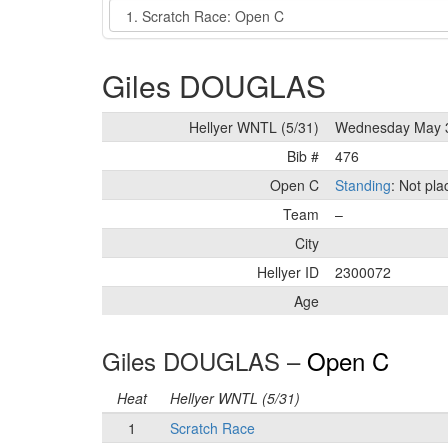
Event
Giles DOUGLAS
Hellyer WNTL (5/31)
Wednesday May 
Bib #
476
Open C
Standing
: Not pl
Team
–
City
Hellyer ID
2300072
Age
Giles DOUGLAS –
Open C
Heat
Hellyer WNTL (5/31)
1
Scratch Race