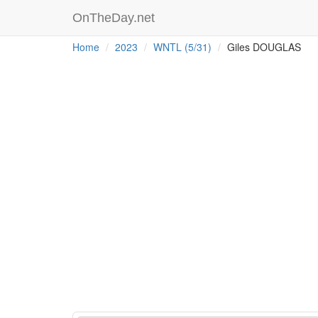
OnTheDay.net
Home
2023
WNTL (5/31)
Giles DOUGLAS