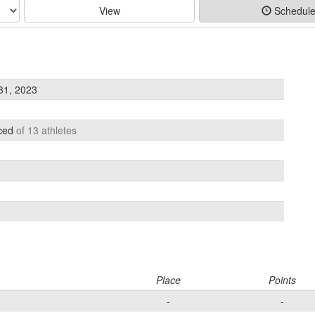
View
Schedul
31, 2023
aced
of 13 athletes
Place
Points
-
-