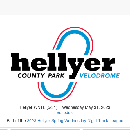
Hellyer WNTL (5/31) – Wednesday May 31, 2023
Schedule
Part of the
2023 Hellyer Spring Wednesday Night Track League