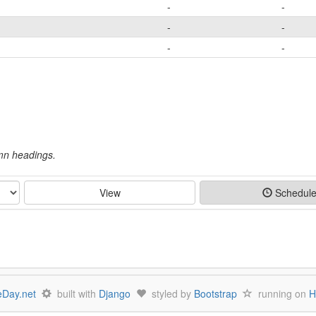
-
-
-
-
-
-
umn headings.
View
Schedul
Day.net
built with
Django
styled by
Bootstrap
running on
H