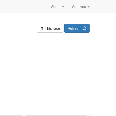
About
Archives
This race
Refresh