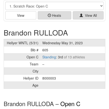
Event
View
Heats
View All
Brandon RULLODA
Hellyer WNTL (5/31)
Wednesday May 31, 2023
Bib #
605
Open C
Standing
: 3rd
of 13 athletes
Team
–
City
Hellyer ID
8000003
Age
Brandon RULLODA –
Open C