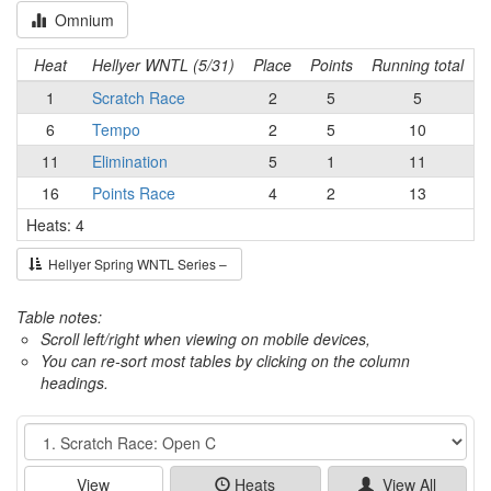
Omnium
Heat
Hellyer WNTL (5/31)
Place
Points
Running total
1
Scratch Race
2
5
5
6
Tempo
2
5
10
11
Elimination
5
1
11
16
Points Race
4
2
13
Heats: 4
Hellyer Spring WNTL Series –
Table notes:
Scroll left/right when viewing on mobile devices,
You can re-sort most tables by clicking on the column
headings.
Event
View
Heats
View All