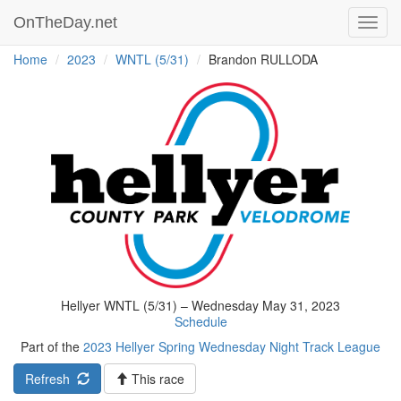
OnTheDay.net
Toggl
navig
Home
2023
WNTL (5/31)
Brandon RULLODA
Hellyer WNTL (5/31) – Wednesday May 31, 2023
Schedule
Part of the
2023 Hellyer Spring Wednesday Night Track League
Refresh
This race