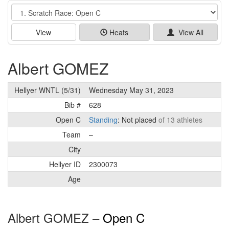
Event
View
Heats
View All
Albert GOMEZ
Hellyer WNTL (5/31)
Wednesday May 31, 2023
Bib #
628
Open C
Standing
: Not placed
of 13 athletes
Team
–
City
Hellyer ID
2300073
Age
Albert GOMEZ –
Open C