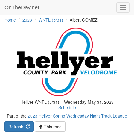
OnTheDay.net
Toggl
navig
Home
2023
WNTL (5/31)
Albert GOMEZ
Hellyer WNTL (5/31) – Wednesday May 31, 2023
Schedule
Part of the
2023 Hellyer Spring Wednesday Night Track League
Refresh
This race