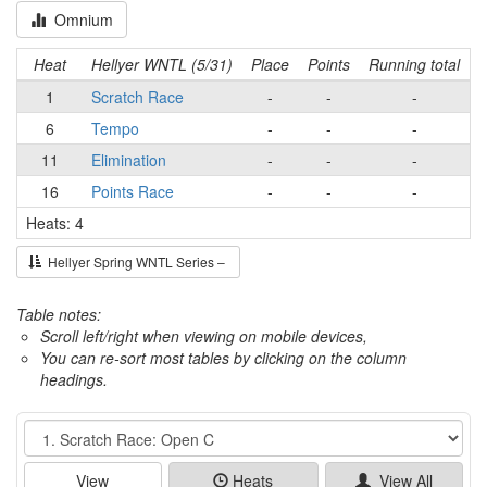
Omnium
Heat
Hellyer WNTL (5/31)
Place
Points
Running total
1
Scratch Race
-
-
-
6
Tempo
-
-
-
11
Elimination
-
-
-
16
Points Race
-
-
-
Heats: 4
Hellyer Spring WNTL Series –
Table notes:
Scroll left/right when viewing on mobile devices,
You can re-sort most tables by clicking on the column
headings.
Event
View
Heats
View All