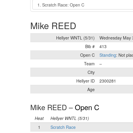
Event
Mike REED
Hellyer WNTL (5/31)
Wednesday May 
Bib #
413
Open C
Standing
: Not pl
Team
–
City
Hellyer ID
2300281
Age
Mike REED –
Open C
Heat
Hellyer WNTL (5/31)
1
Scratch Race