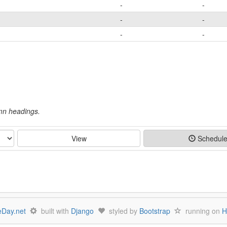
-
-
-
-
-
-
umn headings.
View
Schedul
Day.net
built with
Django
styled by
Bootstrap
running on
H