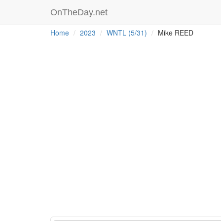
OnTheDay.net
Home
2023
WNTL (5/31)
Mike REED