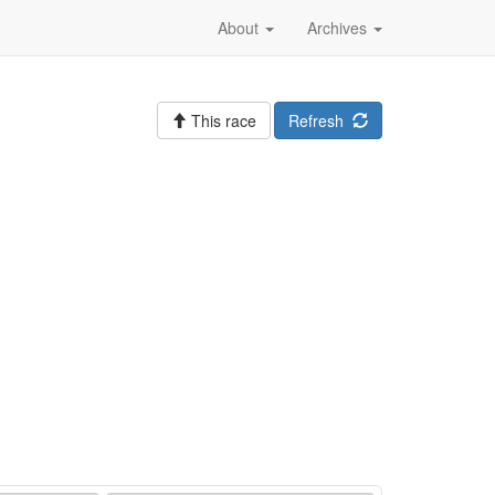
About
Archives
This race
Refresh