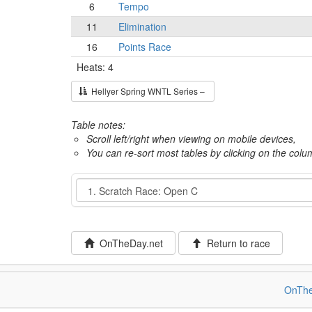
6
Tempo
11
Elimination
16
Points Race
Heats: 4
Hellyer Spring WNTL Series –
Table notes:
Scroll left/right when viewing on mobile devices,
You can re-sort most tables by clicking on the col
Event
OnTheDay.net
Return to race
OnThe