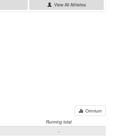
e
View All
Athletes
Omnium
Running total
-