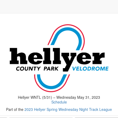
Hellyer WNTL (5/31) – Wednesday May 31, 2023
Schedule
Part of the
2023 Hellyer Spring Wednesday Night Track League