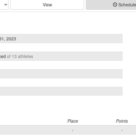
View
Schedul
31, 2023
aced
of 13 athletes
Place
Points
-
-