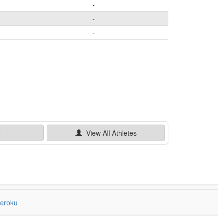
-
-
-
e
View All
Athletes
eroku