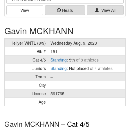
View
Heats
View All
Gavin MCKHANN
Hellyer WNTL (8/9)
Wednesday Aug. 9, 2023
Bib #
151
Cat 4/5
Standing
: 5th
of 8 athletes
Juniors
Standing
: Not placed
of 4 athletes
Team
–
City
License
561765
Age
Gavin MCKHANN –
Cat 4/5