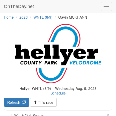
OnTheDay.net
Toggl
navig
Home
2023
WNTL (8/9)
Gavin MCKHANN
Hellyer WNTL (8/9) – Wednesday Aug. 9, 2023
Schedule
Refresh
This race
Event