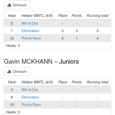
Omnium
Heat
Hellyer WNTL (8/9)
Place
Points
Running total
2
Win & Out
-
-
-
7
Elimination
3
3
3
12
Points Race
5
1
4
Heats: 3
Gavin MCKHANN –
Juniors
Omnium
Heat
Hellyer WNTL (8/9)
Place
Points
Running total
3
Win & Out
-
-
-
8
Elimination
-
-
-
13
Points Race
-
-
-
Heats: 3