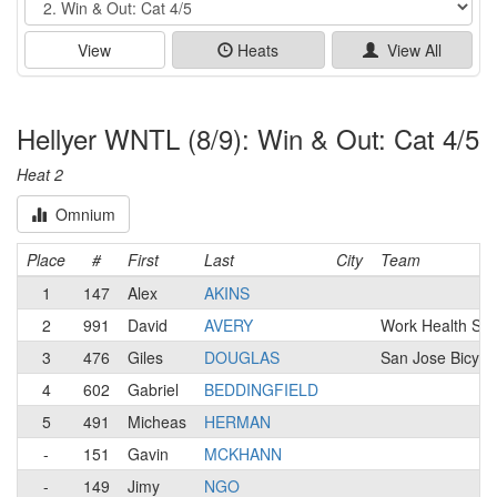
View
Heats
View All
Hellyer WNTL (8/9): Win & Out: Cat 4/5
Heat 2
Omnium
Place
#
First
Last
City
Team
1
147
Alex
AKINS
2
991
David
AVERY
Work Health Sol
3
476
Giles
DOUGLAS
San Jose Bicycl
4
602
Gabriel
BEDDINGFIELD
5
491
Micheas
HERMAN
-
151
Gavin
MCKHANN
-
149
Jimy
NGO