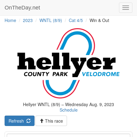
OnTheDay.net
Toggl
navig
Home
2023
WNTL (8/9)
Cat 4/5
Win & Out
Hellyer WNTL (8/9) – Wednesday Aug. 9, 2023
Schedule
Refresh
This race
Event