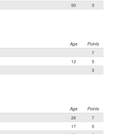
50
3
Age
Points
7
12
5
3
Age
Points
26
7
17
5