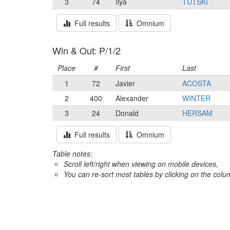
3
74
Ilya
TUTSKI
Full results
Omnium
Win & Out: P/1/2
Place
#
First
Last
1
72
Javier
ACOSTA
2
400
Alexander
WINTER
3
24
Donald
HERSAM
Full results
Omnium
Table notes:
Scroll left/right when viewing on mobile devices,
You can re-sort most tables by clicking on the col