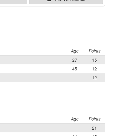
Age
Points
27
15
45
12
12
Age
Points
21