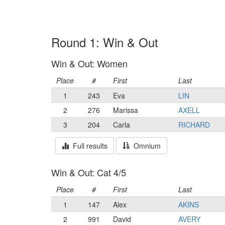
Round 1: Win & Out
Win & Out: Women
Place
#
First
Last
1
243
Eva
LIN
2
276
Marissa
AXELL
3
204
Carla
RICHARD
Full results
Omnium
Win & Out: Cat 4/5
Place
#
First
Last
1
147
Alex
AKINS
2
991
David
AVERY