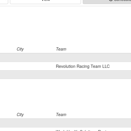
City
Team
Revolution Racing Team LLC
City
Team