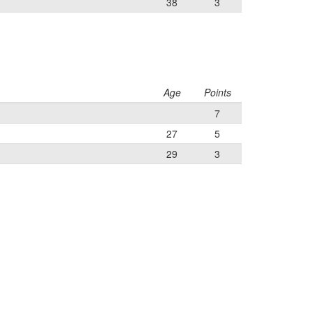
38
3
Age
Points
7
27
5
29
3