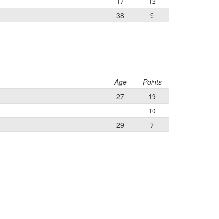
17
12
38
9
Age
Points
27
19
10
29
7