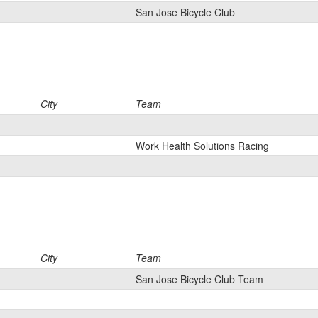
San Jose Bicycle Club
City
Team
Work Health Solutions Racing
City
Team
San Jose Bicycle Club Team