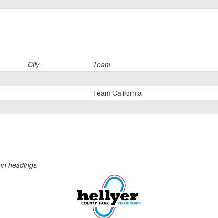
City
Team
Team California
umn headings.