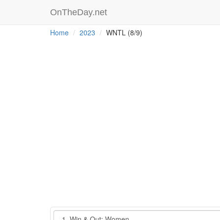
OnTheDay.net
Home
2023
WNTL (8/9)
Event