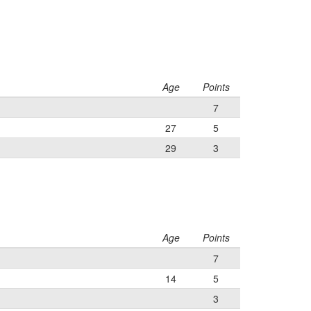
Age
Points
7
27
5
29
3
Age
Points
7
14
5
3