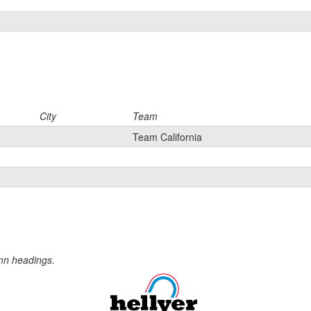
City
Team
Team California
umn headings.