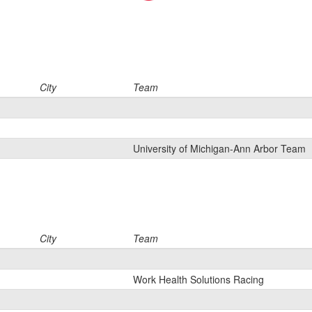
City
Team
University of Michigan-Ann Arbor Team
City
Team
Work Health Solutions Racing