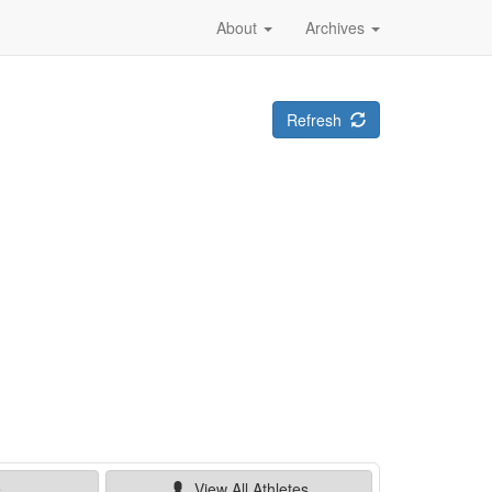
About
Archives
Refresh
e
View All
Athletes