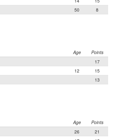
14
15
50
8
Age
Points
17
12
15
13
Age
Points
26
21