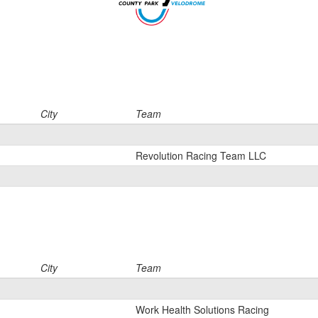
City
Team
Revolution Racing Team LLC
City
Team
Work Health Solutions Racing