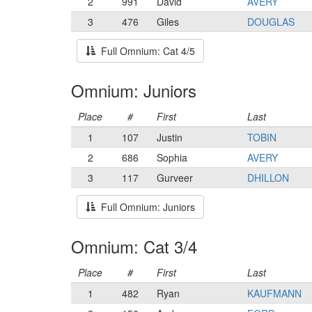
2
991
David
AVERY
3
476
Giles
DOUGLAS
Full Omnium: Cat 4/5
Omnium: Juniors
Place
#
First
Last
1
107
Justin
TOBIN
2
686
Sophia
AVERY
3
117
Gurveer
DHILLON
Full Omnium: Juniors
Omnium: Cat 3/4
Place
#
First
Last
1
482
Ryan
KAUFMANN