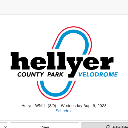
Hellyer WNTL (8/9) – Wednesday Aug. 9, 2023
Schedule
View
Schedul