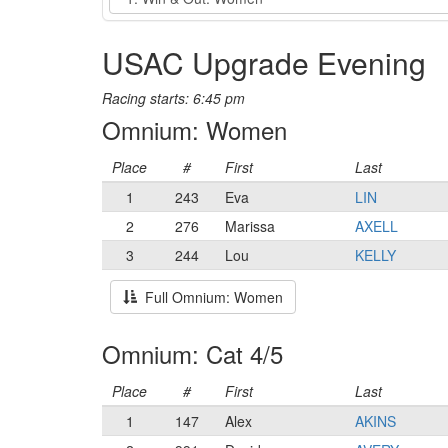
USAC Upgrade Evening
Racing starts: 6:45 pm
Omnium: Women
Place
#
First
Last
1
243
Eva
LIN
2
276
Marissa
AXELL
3
244
Lou
KELLY
Full Omnium: Women
Omnium: Cat 4/5
Place
#
First
Last
1
147
Alex
AKINS