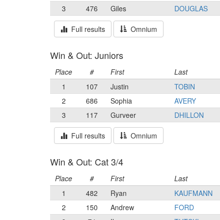
3
476
Giles
DOUGLAS
Full results
Omnium
Win & Out: Juniors
Place
#
First
Last
1
107
Justin
TOBIN
2
686
Sophia
AVERY
3
117
Gurveer
DHILLON
Full results
Omnium
Win & Out: Cat 3/4
Place
#
First
Last
1
482
Ryan
KAUFMANN
2
150
Andrew
FORD