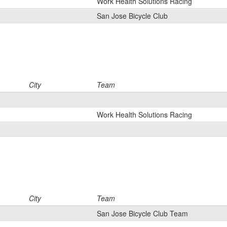
Work Health Solutions Racing
San Jose Bicycle Club
City
Team
Work Health Solutions Racing
City
Team
San Jose Bicycle Club Team