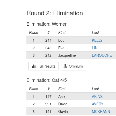
Round 2: Elimination
Elimination: Women
Place
#
First
Last
1
244
Lou
KELLY
2
243
Eva
LIN
3
242
Jacqueline
LAROUCHE
Full results
Omnium
Elimination: Cat 4/5
Place
#
First
Last
1
147
Alex
AKINS
2
991
David
AVERY
3
151
Gavin
MCKHANN