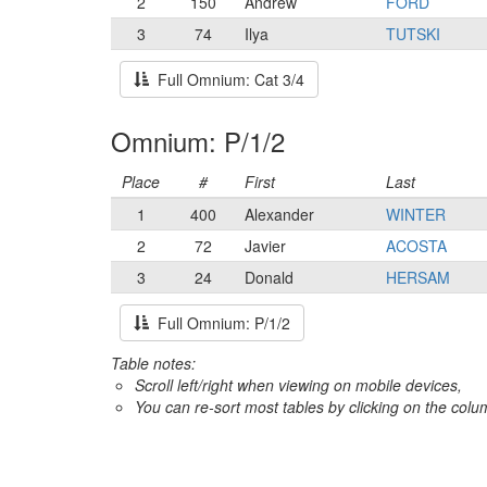
2
150
Andrew
FORD
3
74
Ilya
TUTSKI
Full Omnium: Cat 3/4
Omnium: P/1/2
Place
#
First
Last
1
400
Alexander
WINTER
2
72
Javier
ACOSTA
3
24
Donald
HERSAM
Full Omnium: P/1/2
Table notes:
Scroll left/right when viewing on mobile devices,
You can re-sort most tables by clicking on the col