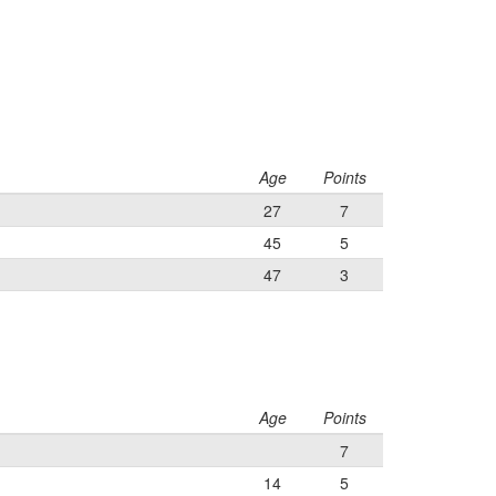
Age
Points
27
7
45
5
47
3
Age
Points
7
14
5